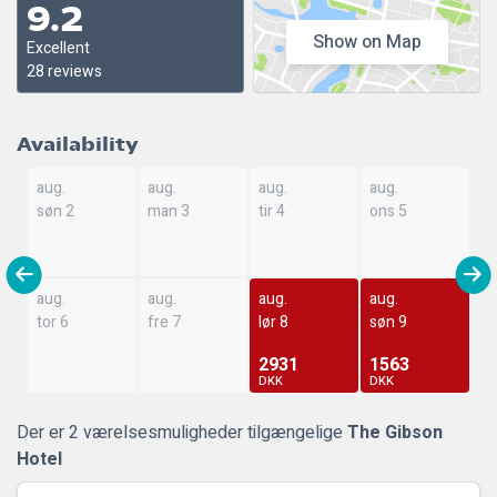
9.2
Show on Map
Excellent
28 reviews
Availability
aug.
aug.
aug.
aug.
søn 2
man 3
tir 4
ons 5
aug.
aug.
aug.
aug.
tor 6
fre 7
lør 8
søn 9
2931
1563
DKK
DKK
Der er 2 værelsesmuligheder tilgængelige
The Gibson
Hotel