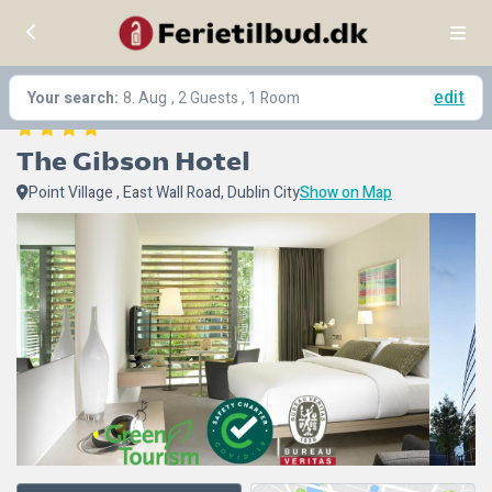
edit
Your search:
8. Aug
, 2 Guests , 1 Room
The Gibson Hotel
Point Village , East Wall Road, Dublin City
Show on Map