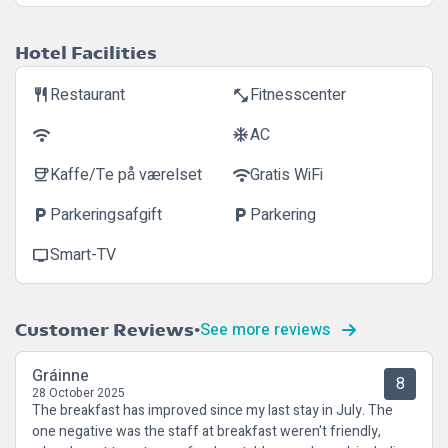
Hotel Facilities
Restaurant
Fitnesscenter
restaurant
fitness_center
AC
wifi
ac_unit
Kaffe/Te på værelset
Gratis WiFi
coffee
wifi
Parkeringsafgift
Parkering
local_parking
local_parking
Smart-TV
tv
See more reviews
Customer Reviews
Gráinne
8
28 October 2025
The breakfast has improved since my last stay in July. The
one negative was the staff at breakfast weren't friendly,