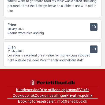
when I went to get more food my table was cleared, including
personal items that I always leave on a table to show its still in
use.
Erica
10
08 May 2025
Rooms wore nice and big
Ellen
10
01 May 2025
Location is excellent great value for money Luas stopped
right outside the door Very friendly and helpful staff
Kundeservice
Ofte stillede spørgsmål
Vilkår
Cookiepolitik
Cookieindstillinger
Privatlivspolitik
Bookingforespørgsler:
info@ferietilbud.dk