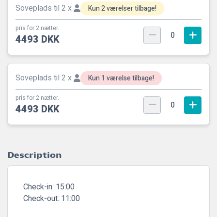
Soveplads til 2 x
Kun 2 værelser tilbage!
pris for 2 nætter.
0
4493 DKK
Soveplads til 2 x
Kun 1 værelse tilbage!
pris for 2 nætter.
0
4493 DKK
Description
Check-in:
15:00
Check-out:
11:00