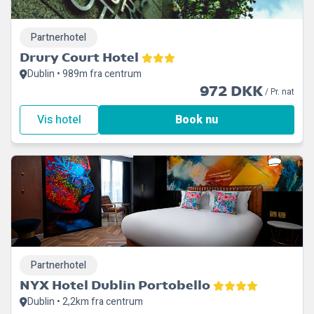
Partnerhotel
Drury Court Hotel
Dublin • 989m fra centrum
972 DKK
/ Pr. nat
Vis hotel
Book nu
Partnerhotel
NYX Hotel Dublin Portobello
Dublin • 2,2km fra centrum