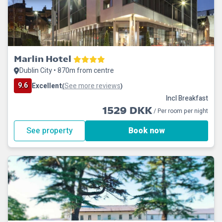
Marlin Hotel
Dublin City • 870m from centre
9.6
Excellent
See more reviews
(
)
Incl Breakfast
1529 DKK
/ Per room per night
See property
Book now