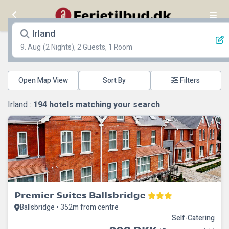
Irland
9. Aug
(2 Nights), 2 Guests, 1 Room
Open Map View
Filters
Irland :
194
hotels matching your search
Premier Suites Ballsbridge
Ballsbridge • 352m from centre
Self-Catering