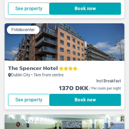
See property
Book now
Fritidscenter
The Spencer Hotel
Dublin City • 1km from centre
Incl Breakfast
1370 DKK
/ Per room per night
See property
Book now