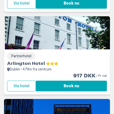
Vis hotel
Book nu
Partnerhotel
Arlington Hotel
Dublin • 479m fra centrum
917 DKK
/ Pr. nat
Vis hotel
Book nu