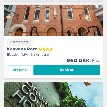
Partnerhotel
Keavans Port
Dublin • 1,9km fra centrum
960 DKK
/ Pr. nat
Vis hotel
Book nu