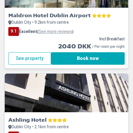
Maldron Hotel Dublin Airport
Dublin City • 9.2km from centre
9.1
Excellent
See more reviews
(
)
Incl Breakfast
2040 DKK
/ Per room per night
See property
Book now
Ashling Hotel
Dublin City • 2.1km from centre