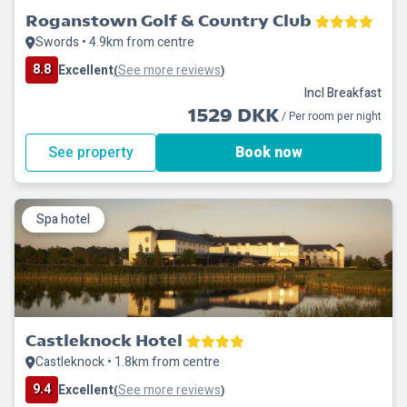
Roganstown Golf & Country Club
Swords • 4.9km from centre
8.8
Excellent
See more reviews
(
)
Incl Breakfast
1529 DKK
/ Per room per night
See property
Book now
Spa hotel
Castleknock Hotel
Castleknock • 1.8km from centre
9.4
Excellent
See more reviews
(
)