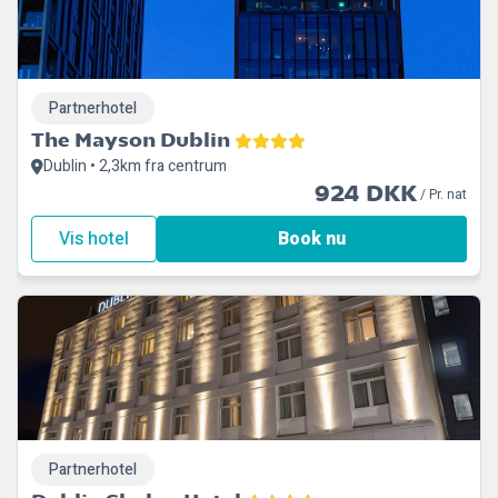
Partnerhotel
The Mayson Dublin
Dublin • 2,3km fra centrum
924 DKK
/ Pr. nat
Vis hotel
Book nu
Partnerhotel