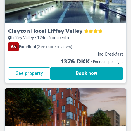
Clayton Hotel Liffey Valley
Liffey Valley • 124m from centre
9.6
Excellent
See more reviews
(
)
Incl Breakfast
1376 DKK
/ Per room per night
See property
Book now