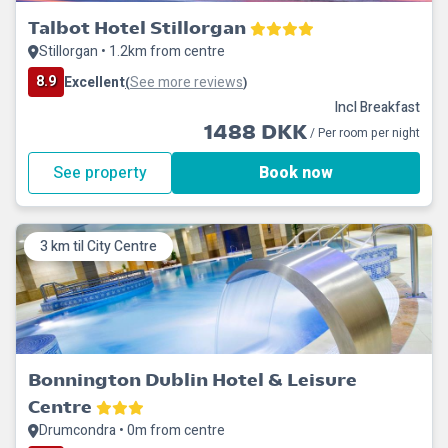
Talbot Hotel Stillorgan
Stillorgan • 1.2km from centre
8.9
Excellent
See more reviews
(
)
Incl Breakfast
1488 DKK
/ Per room per night
See property
Book now
3 km til City Centre
Bonnington Dublin Hotel & Leisure
Centre
Drumcondra • 0m from centre