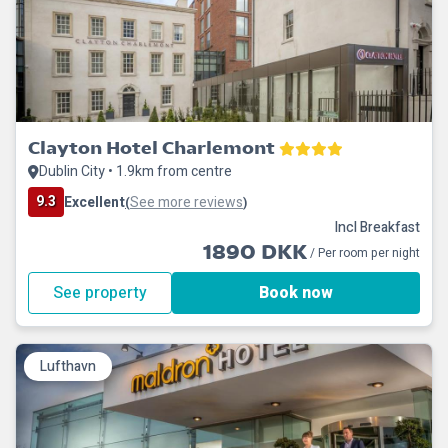
Clayton Hotel Charlemont
Dublin City • 1.9km from centre
9.3
Excellent
See more reviews
(
)
Incl Breakfast
1890 DKK
/ Per room per night
See property
Book now
Lufthavn