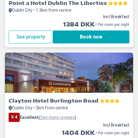
Point a Hotel Dublin The Liberties
Dublin City • 1.3km from centre
Incl Breakfast
1384 DKK
/ Per room per night
See property
Book now
Clayton Hotel Burlington Road
Dublin City • 2km from centre
9.4
Excellent
See more reviews
(
)
Incl Breakfast
1404 DKK
/ Per room per night