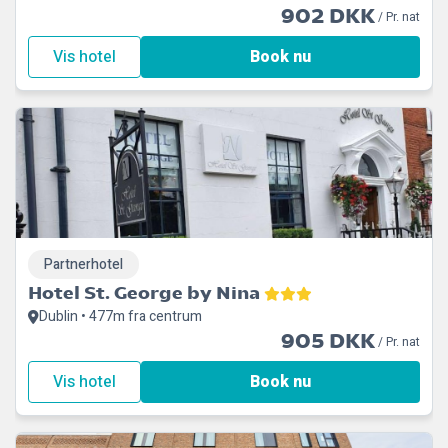
902 DKK
/ Pr. nat
Vis hotel
Book nu
Partnerhotel
Hotel St. George by Nina
Dublin • 477m fra centrum
905 DKK
/ Pr. nat
Vis hotel
Book nu