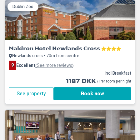
Dublin Zoo
Maldron Hotel Newlands Cross
Newlands cross • 70m from centre
9
Excellent
See more reviews
(
)
Incl Breakfast
1187 DKK
/ Per room per night
See property
Book now