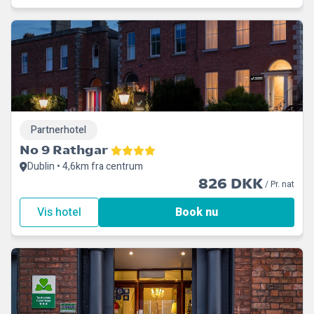
Partnerhotel
No 9 Rathgar
Dublin • 4,6km fra centrum
826 DKK
/ Pr. nat
Vis hotel
Book nu