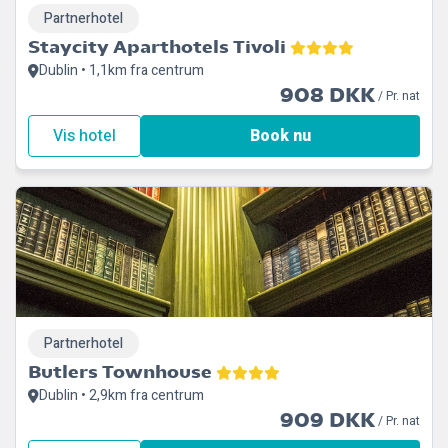
Partnerhotel
Staycity Aparthotels Tivoli
Dublin • 1,1km fra centrum
908 DKK
/ Pr. nat
Vis hotel
Book nu
Partnerhotel
Butlers Townhouse
Dublin • 2,9km fra centrum
909 DKK
/ Pr. nat