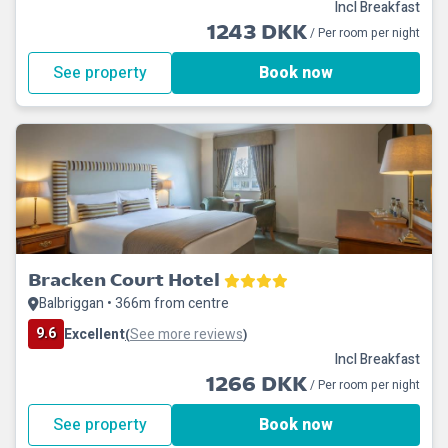
Incl Breakfast
1243 DKK
/ Per room per night
See property
Book now
Bracken Court Hotel
Balbriggan • 366m from centre
9.6
Excellent
See more reviews
(
)
Incl Breakfast
1266 DKK
/ Per room per night
See property
Book now