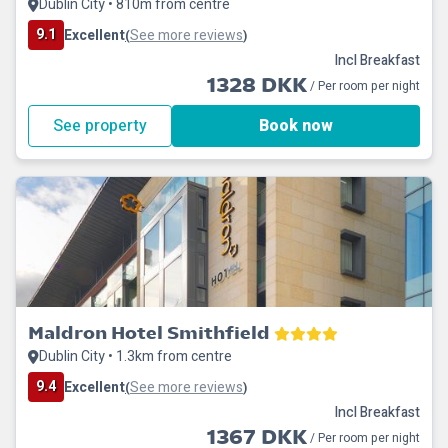
Dublin City • 810m from centre
9.1
Excellent
See more reviews
(
)
Incl Breakfast
1328 DKK
/ Per room per night
See property
Book now
Maldron Hotel Smithfield
Dublin City • 1.3km from centre
9.4
Excellent
See more reviews
(
)
Incl Breakfast
1367 DKK
/ Per room per night