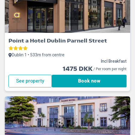
Point a Hotel Dublin Parnell Street
Dublin 1 • 533m from centre
Incl Breakfast
1475 DKK
/ Per room per night
See property
Book now