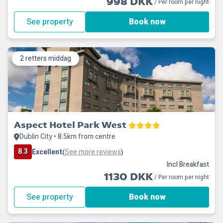
998 DKK
/ Per room per night
See property
Book now
2 retters middag
Aspect Hotel Park West
Dublin City • 8.5km from centre
8.3
Excellent
See more reviews
(
)
Incl Breakfast
1130 DKK
/ Per room per night
See property
Book now