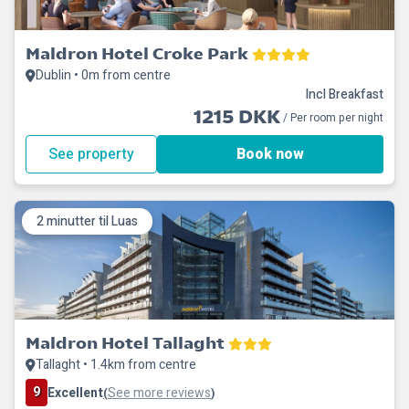
Maldron Hotel Croke Park
Dublin • 0m from centre
Incl Breakfast
1215 DKK
/ Per room per night
See property
Book now
2 minutter til Luas
Maldron Hotel Tallaght
Tallaght • 1.4km from centre
9
Excellent
See more reviews
(
)