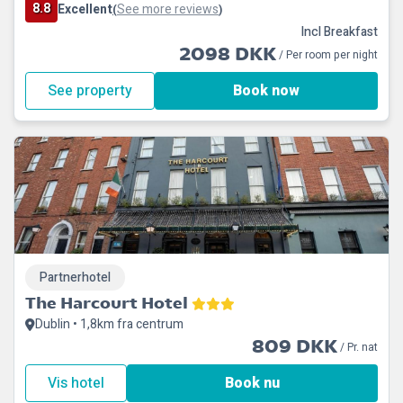
8.8
Excellent
See more reviews
(
)
Incl Breakfast
2098 DKK
/ Per room per night
See property
Book now
Partnerhotel
The Harcourt Hotel
Dublin • 1,8km fra centrum
809 DKK
/ Pr. nat
Vis hotel
Book nu