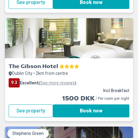
See property
Book now
The Gibson Hotel
Dublin City • 2km from centre
9.3
Excellent
See more reviews
(
)
Incl Breakfast
1500 DKK
/ Per room per night
See property
Book now
Stephens Green