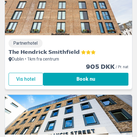
Partnerhotel
The Hendrick Smithfield
Dublin • 1km fra centrum
905 DKK
/ Pr. nat
Vis hotel
Book nu