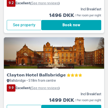
9.2
Excellent
See more reviews
(
)
Incl Breakfast
1496 DKK
/ Per room per night
See property
Book now
Clayton Hotel Ballsbridge
Ballsbridge • 518m from centre
9.9
Excellent
See more reviews
(
)
Incl Breakfast
1499 DKK
/ Per room per night