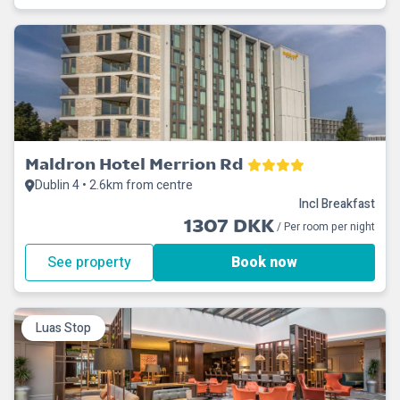
Maldron Hotel Merrion Rd
Dublin 4 • 2.6km from centre
Incl Breakfast
1307 DKK
/ Per room per night
See property
Book now
Luas Stop