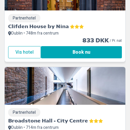
Partnerhotel
Clifden House by Nina
Dublin • 748m fra centrum
833 DKK
/ Pr. nat
Vis hotel
Book nu
Partnerhotel
Broadstone Hall - City Centre
Dublin • 714m fra centrum