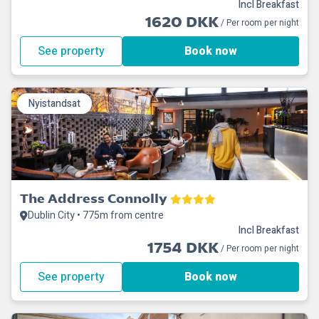
Incl Breakfast
1620 DKK
/ Per room per night
See property
Book now
Nyistandsat
The Address Connolly
Dublin City • 775m from centre
Incl Breakfast
1754 DKK
/ Per room per night
See property
Book now