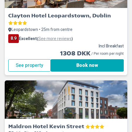
Clayton Hotel Leopardstown, Dublin
Leopardstown • 25m from centre
8.9
Excellent
See more reviews
(
)
Incl Breakfast
1308 DKK
/ Per room per night
See property
Book now
Maldron Hotel Kevin Street