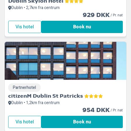
Dublin Skylon Hotel
Dublin • 2,7km fra centrum
929 DKK
/ Pr. nat
Vis hotel
Book nu
Partnerhotel
citizenM Dublin St Patricks
Dublin • 1,2km fra centrum
954 DKK
/ Pr. nat
Vis hotel
Book nu