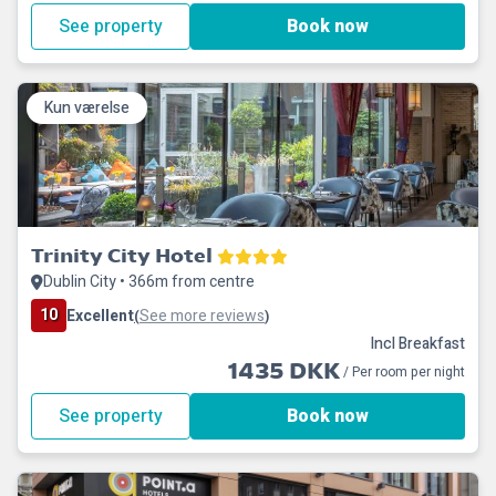
See property
Book now
Kun værelse
Trinity City Hotel
Dublin City • 366m from centre
10
Excellent
See more reviews
(
)
Incl Breakfast
1435 DKK
/ Per room per night
See property
Book now