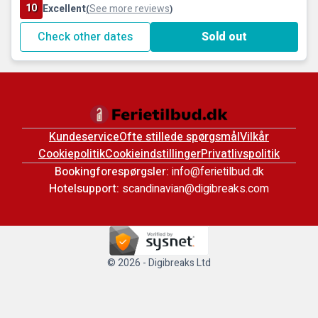
10
Excellent
See more reviews
(
)
Check other dates
Sold out
Kundeservice
Ofte stillede spørgsmål
Vilkår
Cookiepolitik
Cookieindstillinger
Privatlivspolitik
Bookingforespørgsler:
info@ferietilbud.dk
Hotelsupport:
scandinavian@digibreaks.com
© 2026 - Digibreaks Ltd