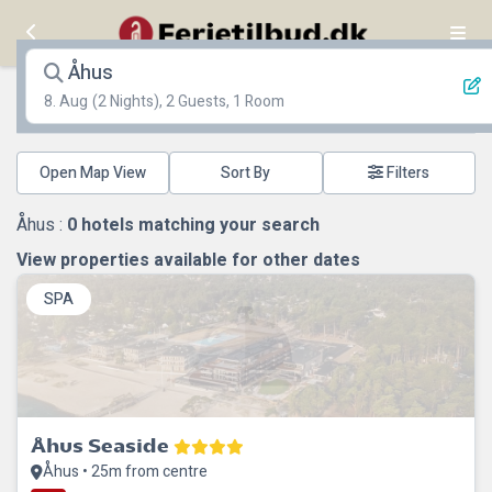
Åhus
8. Aug
(2 Nights), 2 Guests, 1 Room
Open Map View
Filters
Åhus :
0
hotels matching your search
View properties available for other dates
SPA
Åhus Seaside
Åhus • 25m from centre