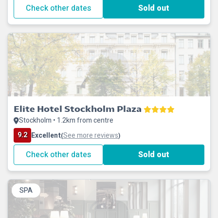
Check other dates
Sold out
Elite Hotel Stockholm Plaza
Stockholm • 1.2km from centre
9.2
Excellent
See more reviews
(
)
Check other dates
Sold out
SPA