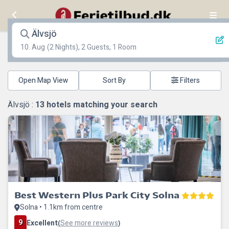
Älvsjö
10. Aug
(2 Nights), 2 Guests, 1 Room
Open Map View
Filters
Älvsjö :
13
hotels matching your search
Best Western Plus Park City Solna
Solna • 1.1km from centre
9
Excellent
See more reviews
(
)