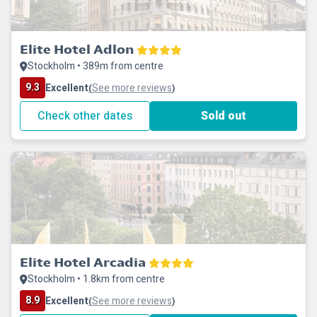
Elite Hotel Adlon
Stockholm • 389m from centre
9.3
Excellent
See more reviews
(
)
Check other dates
Sold out
Elite Hotel Arcadia
Stockholm • 1.8km from centre
8.9
Excellent
See more reviews
(
)