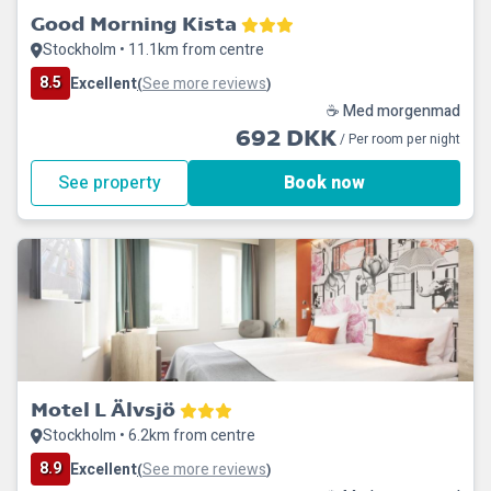
Good Morning Kista
Stockholm • 11.1km from centre
8.5
Excellent
See more reviews
(
)
☕ Med morgenmad
692 DKK
/ Per room per night
See property
Book now
Motel L Älvsjö
Stockholm • 6.2km from centre
8.9
Excellent
See more reviews
(
)