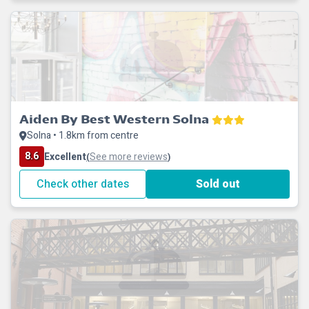
Aiden By Best Western Solna
Solna • 1.8km from centre
8.6
Excellent
See more reviews
(
)
Check other dates
Sold out