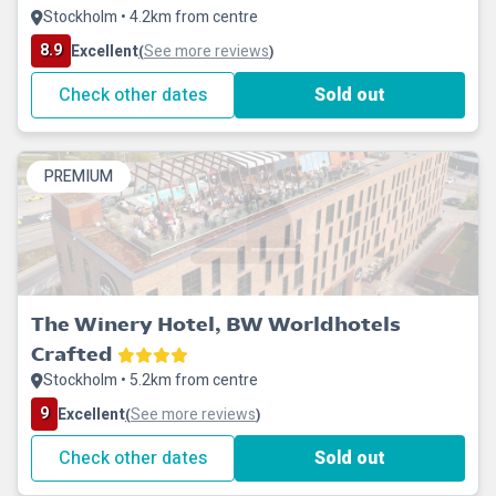
Stockholm • 4.2km from centre
8.9
Excellent
See more reviews
(
)
Check other dates
Sold out
PREMIUM
The Winery Hotel, BW Worldhotels
Crafted
Stockholm • 5.2km from centre
9
Excellent
See more reviews
(
)
Check other dates
Sold out