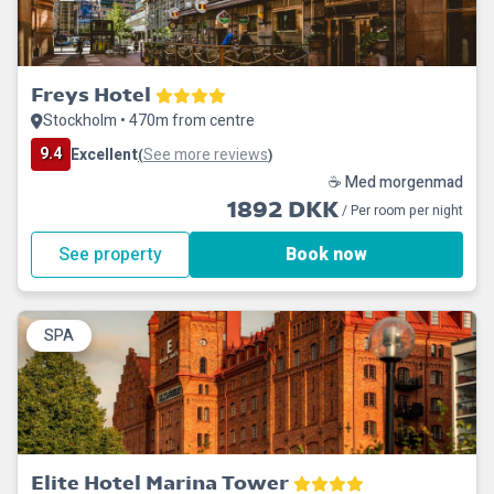
Freys Hotel
Stockholm • 470m from centre
9.4
Excellent
See more reviews
(
)
☕ Med morgenmad
1892 DKK
/ Per room per night
See property
Book now
SPA
Elite Hotel Marina Tower