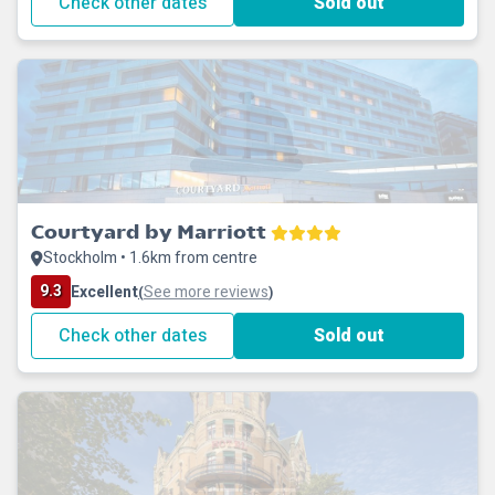
Check other dates
Sold out
Courtyard by Marriott
Stockholm • 1.6km from centre
9.3
Excellent
See more reviews
(
)
Check other dates
Sold out