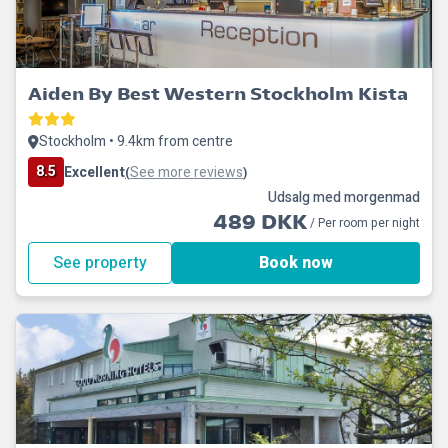
Aiden By Best Western Stockholm Kista
Stockholm • 9.4km from centre
8.5
Excellent
See more reviews
(
)
Udsalg med morgenmad
489 DKK
/ Per room per night
See property
Book now