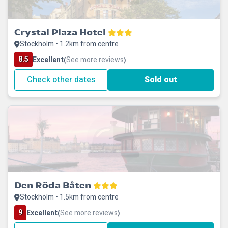
Crystal Plaza Hotel
Stockholm • 1.2km from centre
8.5
Excellent
See more reviews
(
)
Check other dates
Sold out
Den Röda Båten
Stockholm • 1.5km from centre
9
Excellent
See more reviews
(
)