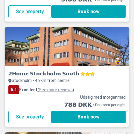
See property
Book now
2Home Stockholm South
Stockholm • 4.9km from centre
8.1
Excellent
See more reviews
(
)
Udsalg med morgenmad
788 DKK
/ Per room per night
See property
Book now