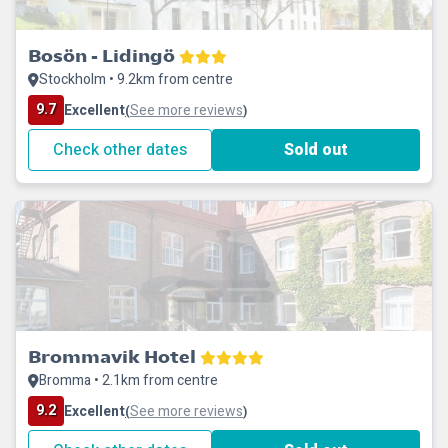
Bosön - Lidingö
Stockholm • 9.2km from centre
9.7
Excellent
See more reviews
(
)
Check other dates
Sold out
Brommavik Hotel
Bromma • 2.1km from centre
9.2
Excellent
See more reviews
(
)