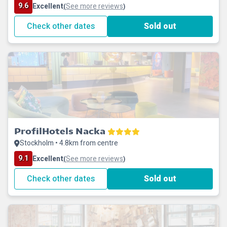
9.6
Excellent
See more reviews
(
)
Check other dates
Sold out
ProfilHotels Nacka
Stockholm • 4.8km from centre
9.1
Excellent
See more reviews
(
)
Check other dates
Sold out