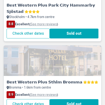
Best Western Plus Park City Hammarby
Sjöstad
Stockholm • 4.7km from centre
8.8
Excellent
See more reviews
(
)
Check other dates
Sold out
Best Western Plus Sthlm Bromma
Bromma • 1.6km from centre
8.9
Excellent
See more reviews
(
)
Check other dates
Sold out