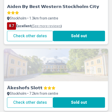
Aiden By Best Western Stockholm City
Stockholm • 1.3km from centre
8.7
Excellent
See more reviews
(
)
Check other dates
Sold out
Åkeshofs Slott
Stockholm • 7.2km from centre
Check other dates
Sold out