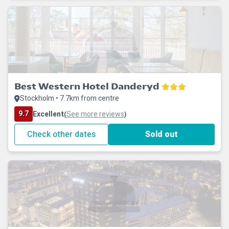
Best Western Hotel Danderyd
Stockholm • 7.7km from centre
9.7
Excellent
See more reviews
(
)
Check other dates
Sold out