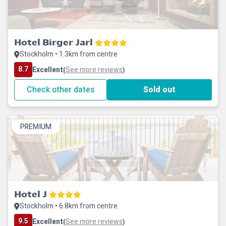
Hotel Birger Jarl
Stockholm • 1.3km from centre
8.7
Excellent
See more reviews
(
)
Check other dates
Sold out
PREMIUM
Hotel J
Stockholm • 6.8km from centre
9.5
Excellent
See more reviews
(
)