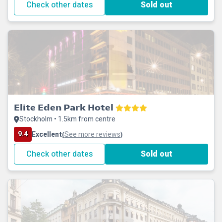
Check other dates
Sold out
Elite Eden Park Hotel
Stockholm • 1.5km from centre
9.4
Excellent
See more reviews
(
)
Check other dates
Sold out