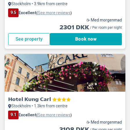
Stockholm • 3.9km from centre
9.5
Excellent
See more reviews
(
)
☕ Med morgenmad
2301 DKK
/ Per room per night
See property
Book now
Hotel Kung Carl
Stockholm • 1.3km from centre
9.1
Excellent
See more reviews
(
)
☕ Med morgenmad
3108 DKK
/ Per room per night