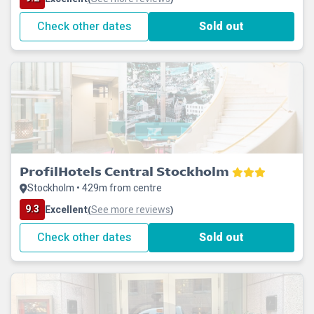
Check other dates
Sold out
ProfilHotels Central Stockholm
Stockholm • 429m from centre
9.3
Excellent
See more reviews
(
)
Check other dates
Sold out