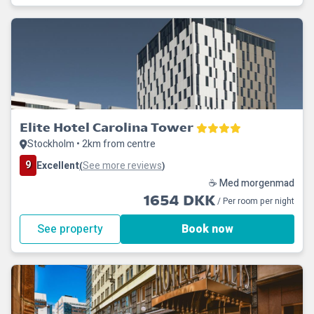
Elite Hotel Carolina Tower
Stockholm • 2km from centre
9
Excellent
See more reviews
(
)
☕ Med morgenmad
1654 DKK
/ Per room per night
See property
Book now