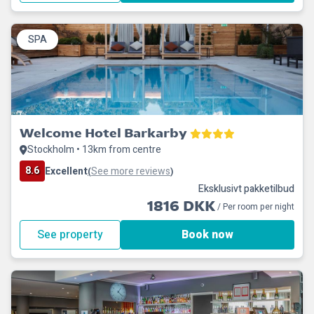
SPA
Welcome Hotel Barkarby
Stockholm • 13km from centre
8.6
Excellent
See more reviews
(
)
Eksklusivt pakketilbud
1816 DKK
/ Per room per night
See property
Book now