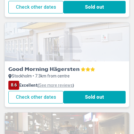
Check other dates
Sold out
Good Morning Hägersten
Stockholm • 7.3km from centre
8.6
Excellent
See more reviews
(
)
Check other dates
Sold out