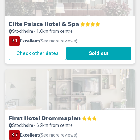
Elite Palace Hotel & Spa
Stockholm • 1.6km from centre
9.1
Excellent
See more reviews
(
)
Check other dates
Sold out
First Hotel Brommaplan
Stockholm • 6.2km from centre
8.7
Excellent
See more reviews
(
)