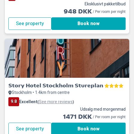
Eksklusivt pakketilbud
948 DKK
/ Per room per night
See property
Book now
Story Hotel Stockholm Stureplan
Stockholm • 1.4km from centre
9.8
Excellent
See more reviews
(
)
Udsalg med morgenmad
1471 DKK
/ Per room per night
See property
Book now