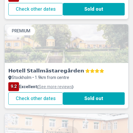
Check other dates
Sold out
PREMIUM
Hotell Stallmästaregården
Stockholm • 1.9km from centre
9.2
Excellent
See more reviews
(
)
Check other dates
Sold out