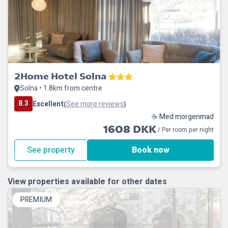
2Home Hotel Solna
Solna • 1.8km from centre
8.3
Excellent
See more reviews
(
)
☕ Med morgenmad
1608 DKK
/ Per room per night
See property
Book now
View properties available for other dates
PREMIUM