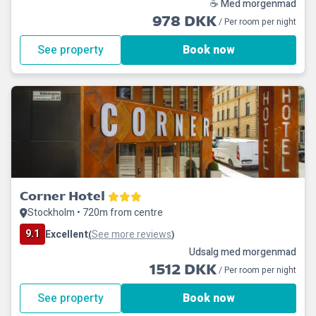
☕ Med morgenmad
978 DKK
/ Per room per night
See property
Book now
Corner Hotel
Stockholm • 720m from centre
9.1
Excellent
See more reviews
(
)
Udsalg med morgenmad
1512 DKK
/ Per room per night
See property
Book now