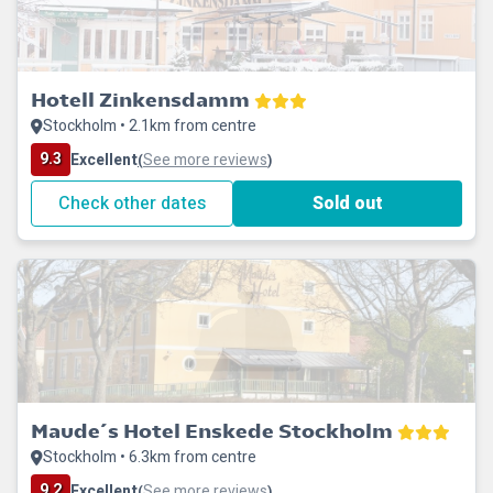
Hotell Zinkensdamm
Stockholm • 2.1km from centre
9.3
Excellent
See more reviews
(
)
Check other dates
Sold out
Maude´s Hotel Enskede Stockholm
Stockholm • 6.3km from centre
9.2
Excellent
See more reviews
(
)