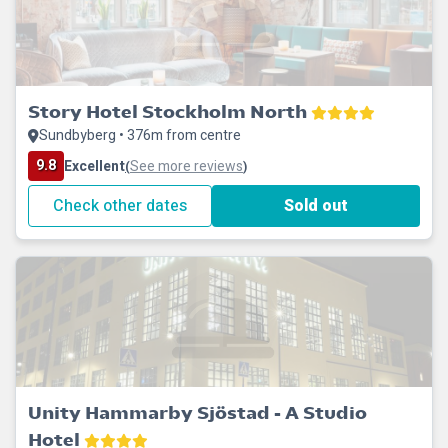
Story Hotel Stockholm North
Sundbyberg • 376m from centre
9.8
Excellent
See more reviews
(
)
Check other dates
Sold out
Unity Hammarby Sjöstad - A Studio
Hotel