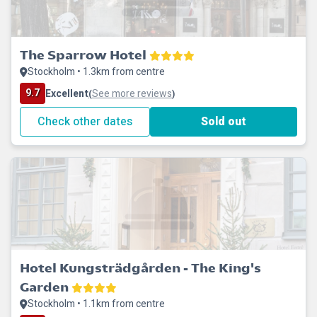
The Sparrow Hotel
Stockholm • 1.3km from centre
9.7
Excellent
See more reviews
(
)
Check other dates
Sold out
Hotel Kungsträdgården - The King's
Garden
Stockholm • 1.1km from centre