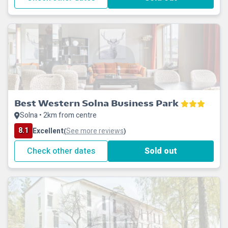
Best Western Solna Business Park
Solna • 2km from centre
8.1
Excellent
See more reviews
(
)
Check other dates
Sold out