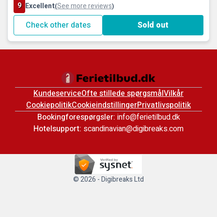
9
Excellent
See more reviews
(
)
Check other dates
Sold out
Kundeservice
Ofte stillede spørgsmål
Vilkår
Cookiepolitik
Cookieindstillinger
Privatlivspolitik
Bookingforespørgsler:
info@ferietilbud.dk
Hotelsupport:
scandinavian@digibreaks.com
© 2026 - Digibreaks Ltd