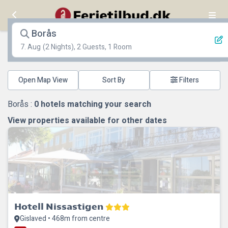
Borås
7. Aug
(2 Nights), 2 Guests, 1 Room
Open Map View
Filters
Borås :
0
hotels matching your search
View properties available for other dates
Hotell Nissastigen
Gislaved • 468m from centre