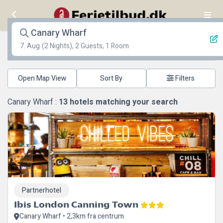
Canary Wharf
7. Aug
(2 Nights), 2 Guests, 1 Room
Open Map View
Filters
Canary Wharf :
13
hotels matching your search
Partnerhotel
Ibis London Canning Town
Canary Wharf • 2,3km fra centrum