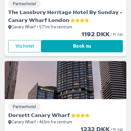
Partnerhotel
The Lansbury Heritage Hotel By Sunday -
Canary Wharf London
Canary Wharf • 571m fra centrum
1192 DKK
/ Pr. nat
Vis hotel
Book nu
Partnerhotel
Dorsett Canary Wharf
Canary Wharf • 465m fra centrum
1232 DKK
/ Pr. nat