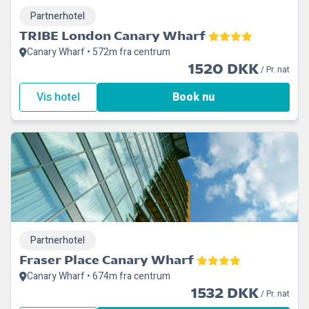
Partnerhotel
TRIBE London Canary Wharf
Canary Wharf • 572m fra centrum
1520 DKK
/ Pr. nat
Vis hotel
Book nu
Partnerhotel
Fraser Place Canary Wharf
Canary Wharf • 674m fra centrum
1532 DKK
/ Pr. nat