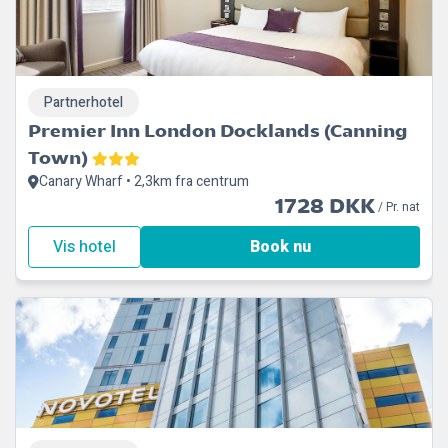
Partnerhotel
Premier Inn London Docklands (Canning
Town)
Canary Wharf • 2,3km fra centrum
1728 DKK
/ Pr. nat
Vis hotel
Book nu