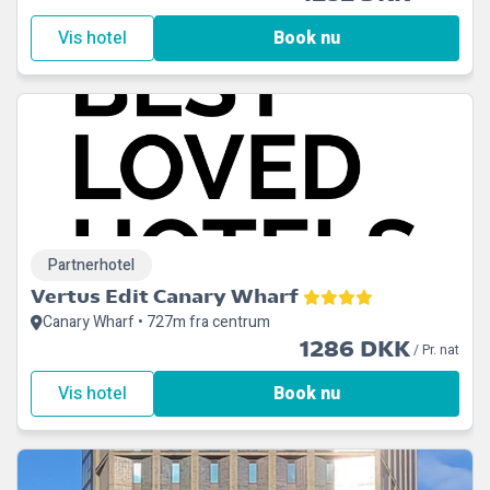
Vis hotel
Book nu
Partnerhotel
Vertus Edit Canary Wharf
Canary Wharf • 727m fra centrum
1286 DKK
/ Pr. nat
Vis hotel
Book nu