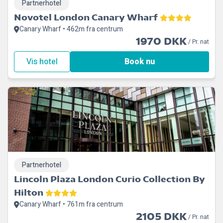
Partnerhotel
Novotel London Canary Wharf
Canary Wharf • 462m fra centrum
1970 DKK
/ Pr. nat
Vis hotel
Book nu
Partnerhotel
Lincoln Plaza London Curio Collection By
Hilton
Canary Wharf • 761m fra centrum
2105 DKK
/ Pr. nat