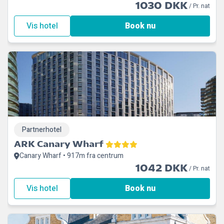
1030 DKK
/ Pr. nat
Vis hotel
Book nu
Partnerhotel
ARK Canary Wharf
Canary Wharf • 917m fra centrum
1042 DKK
/ Pr. nat
Vis hotel
Book nu