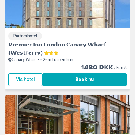
Partnerhotel
Premier Inn London Canary Wharf
(Westferry)
Canary Wharf • 626m fra centrum
1480 DKK
/ Pr. nat
Vis hotel
Book nu