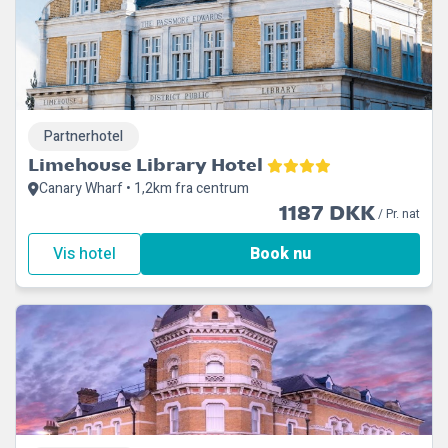
Partnerhotel
Limehouse Library Hotel
Canary Wharf • 1,2km fra centrum
1187 DKK
/ Pr. nat
Vis hotel
Book nu