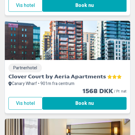
Vis hotel
Book nu
Partnerhotel
Clover Court by Aeria Apartments
Canary Wharf • 901m fra centrum
1568 DKK
/ Pr. nat
Vis hotel
Book nu