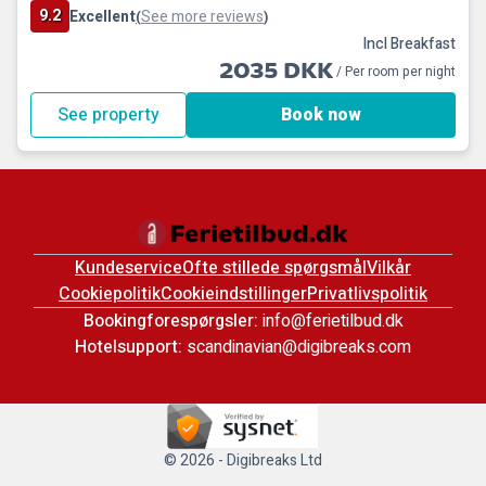
9.2
Excellent
See more reviews
(
)
Incl Breakfast
2035 DKK
/ Per room per night
See property
Book now
Kundeservice
Ofte stillede spørgsmål
Vilkår
Cookiepolitik
Cookieindstillinger
Privatlivspolitik
Bookingforespørgsler:
info@ferietilbud.dk
Hotelsupport:
scandinavian@digibreaks.com
© 2026 - Digibreaks Ltd