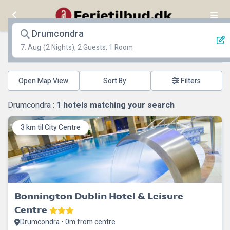
Drumcondra
7. Aug
(2 Nights), 2 Guests, 1 Room
Open Map View
Filters
Drumcondra :
1
hotels matching your search
3 km til City Centre
Bonnington Dublin Hotel & Leisure
Centre
Drumcondra • 0m from centre