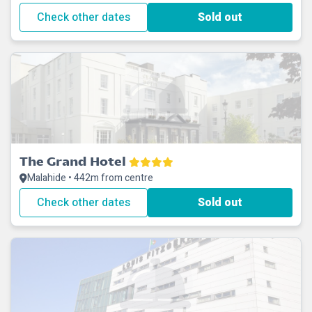
Check other dates
Sold out
The Grand Hotel
Malahide • 442m from centre
Check other dates
Sold out