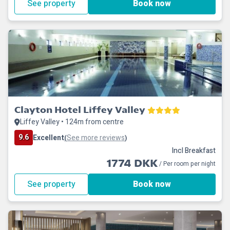
See property
Book now
Clayton Hotel Liffey Valley
Liffey Valley • 124m from centre
9.6
Excellent
See more reviews
(
)
Incl Breakfast
1774 DKK
/ Per room per night
See property
Book now