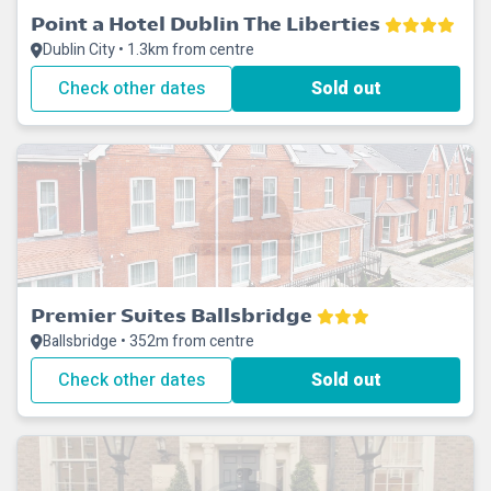
Point a Hotel Dublin The Liberties
Dublin City • 1.3km from centre
Check other dates
Sold out
Premier Suites Ballsbridge
Ballsbridge • 352m from centre
Check other dates
Sold out