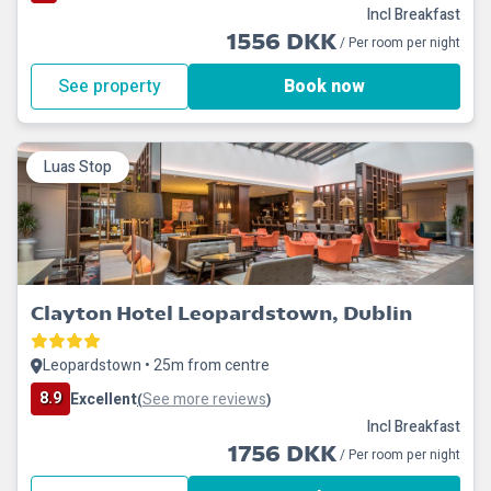
Incl Breakfast
1556 DKK
/ Per room per night
See property
Book now
Luas Stop
Clayton Hotel Leopardstown, Dublin
Leopardstown • 25m from centre
8.9
Excellent
See more reviews
(
)
Incl Breakfast
1756 DKK
/ Per room per night