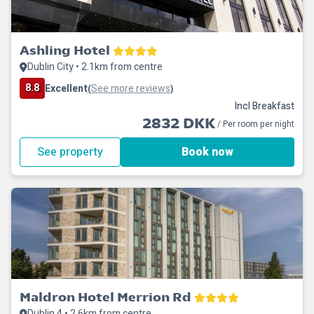
Ashling Hotel
Dublin City • 2.1km from centre
8.8
Excellent
See more reviews
(
)
Incl Breakfast
2832 DKK
/ Per room per night
See property
Book now
Maldron Hotel Merrion Rd
Dublin 4 • 2.6km from centre