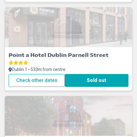
Point a Hotel Dublin Parnell Street
Dublin 1 • 533m from centre
Check other dates
Sold out