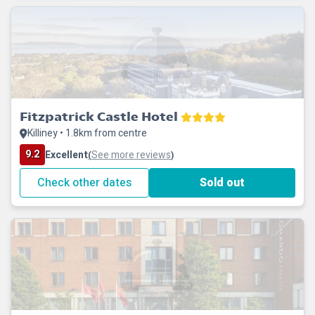
Fitzpatrick Castle Hotel
Killiney • 1.8km from centre
9.2
Excellent
See more reviews
(
)
Check other dates
Sold out