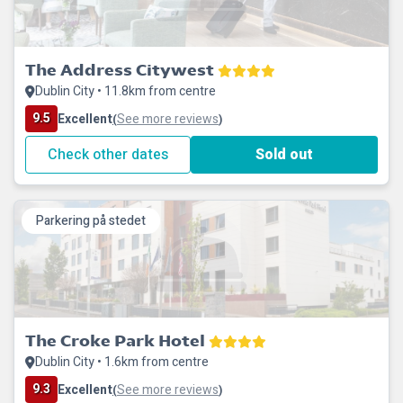
The Address Citywest
Dublin City • 11.8km from centre
9.5
Excellent
See more reviews
(
)
Check other dates
Sold out
Parkering på stedet
The Croke Park Hotel
Dublin City • 1.6km from centre
9.3
Excellent
See more reviews
(
)