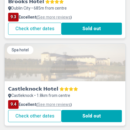
Brooks Hotel
Dublin City • 685m from centre
9.3
Excellent
See more reviews
(
)
Check other dates
Sold out
Spa hotel
Castleknock Hotel
Castleknock • 1.8km from centre
9.4
Excellent
See more reviews
(
)
Check other dates
Sold out