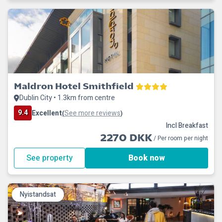
Maldron Hotel Smithfield
Dublin City • 1.3km from centre
9.4
Excellent
See more reviews
(
)
Incl Breakfast
2270 DKK
/ Per room per night
See property
Book now
Nyistandsat