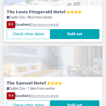
The Louis Fitzgerald Hotel
Dublin City • 9km from centre
8.5
Excellent
See more reviews
(
)
Check other dates
Sold out
The Samuel Hotel
Dublin City • 1.5km from centre
9.4
Excellent
See more reviews
(
)
Check other dates
Sold out