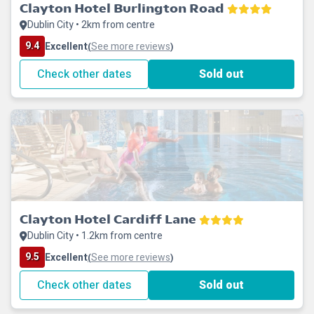
Clayton Hotel Burlington Road
Dublin City • 2km from centre
9.4
Excellent
See more reviews
(
)
Check other dates
Sold out
Clayton Hotel Cardiff Lane
Dublin City • 1.2km from centre
9.5
Excellent
See more reviews
(
)
Check other dates
Sold out