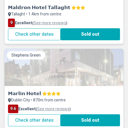
Maldron Hotel Tallaght
Tallaght • 1.4km from centre
9
Excellent
See more reviews
(
)
Check other dates
Sold out
Stephens Green
Marlin Hotel
Dublin City • 870m from centre
9.6
Excellent
See more reviews
(
)
Check other dates
Sold out