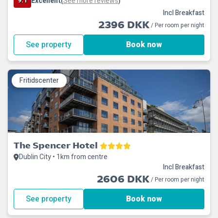
9.1
Excellent
See more reviews
(
)
Incl Breakfast
2396 DKK
/ Per room per night
See property
Book now
Fritidscenter
The Spencer Hotel
Dublin City • 1km from centre
Incl Breakfast
2606 DKK
/ Per room per night
See property
Book now