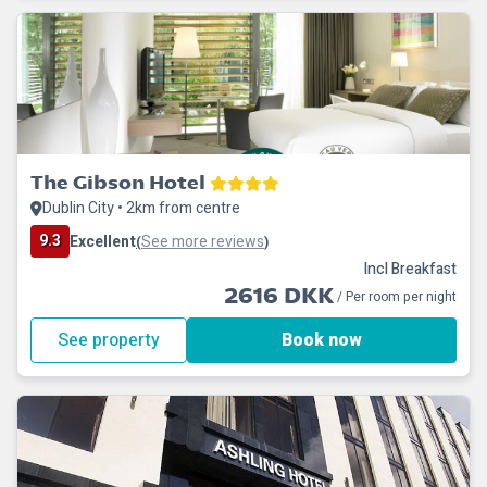
The Gibson Hotel
Dublin City • 2km from centre
9.3
Excellent
See more reviews
(
)
Incl Breakfast
2616 DKK
/ Per room per night
See property
Book now