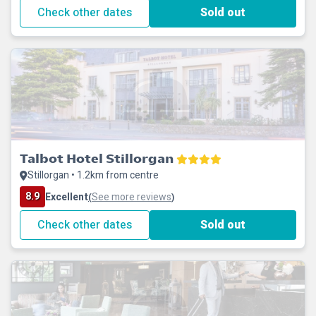
Check other dates
Sold out
Talbot Hotel Stillorgan
Stillorgan • 1.2km from centre
8.9
Excellent
See more reviews
(
)
Check other dates
Sold out