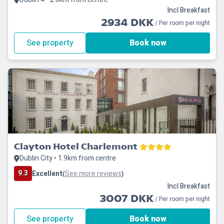
Incl Breakfast
2934 DKK
/ Per room per night
See property
Book now
Clayton Hotel Charlemont
Dublin City • 1.9km from centre
9.3
Excellent
See more reviews
(
)
Incl Breakfast
3007 DKK
/ Per room per night
See property
Book now