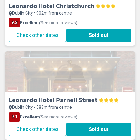
Leonardo Hotel Christchurch
Dublin City • 902m from centre
9.2
Excellent
See more reviews
(
)
Check other dates
Sold out
Leonardo Hotel Parnell Street
Dublin City • 583m from centre
9.1
Excellent
See more reviews
(
)
Check other dates
Sold out