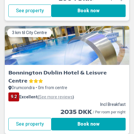
See property
Book now
3 km til City Centre
Bonnington Dublin Hotel & Leisure
Centre
Drumcondra • 0m from centre
9.2
Excellent
See more reviews
(
)
Incl Breakfast
2035 DKK
/ Per room per night
See property
Book now