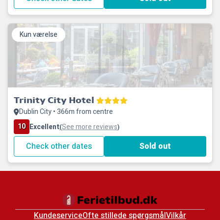
Kun værelse
Trinity City Hotel
Dublin City • 366m from centre
10
Excellent
See more reviews
(
)
Check other dates
Sold out
Kundeservice
Ofte stillede spørgsmål
Vilkår