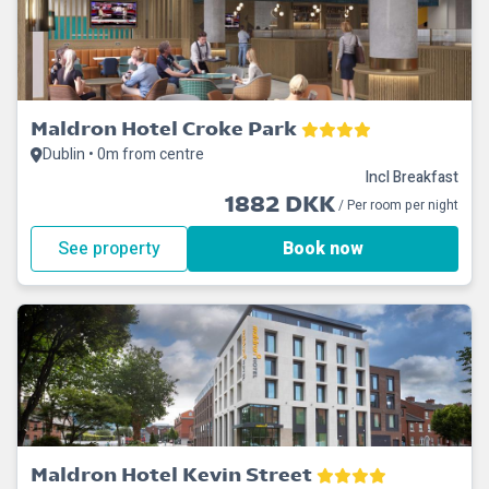
Maldron Hotel Croke Park
Dublin • 0m from centre
Incl Breakfast
1882 DKK
/ Per room per night
See property
Book now
Maldron Hotel Kevin Street