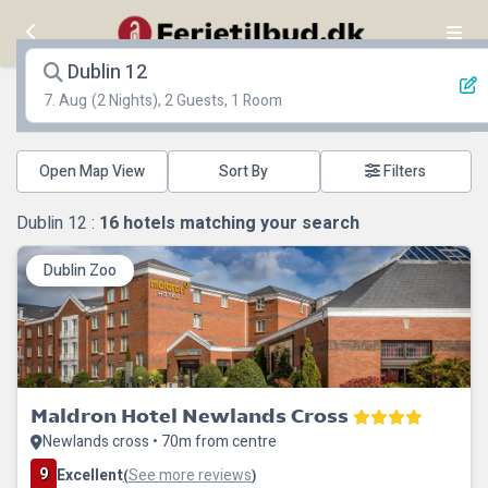
Dublin 12
7. Aug
(2 Nights), 2 Guests, 1 Room
Open Map View
Filters
Dublin 12 :
16
hotels matching your search
Dublin Zoo
Maldron Hotel Newlands Cross
Newlands cross • 70m from centre
9
Excellent
See more reviews
(
)