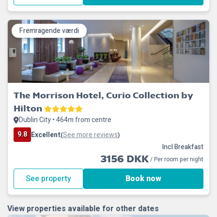
Fremragende værdi
The Morrison Hotel, Curio Collection by
Hilton
Dublin City • 464m from centre
9.8
Excellent
See more reviews
(
)
Incl Breakfast
3156 DKK
/ Per room per night
See property
Book now
View properties available for other dates