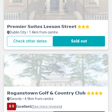
Premier Suites Leeson Street
Dublin City • 1.4km from centre
Check other dates
Sold out
Roganstown Golf & Country Club
Swords • 4.9km from centre
8.8
Excellent
See more reviews
(
)