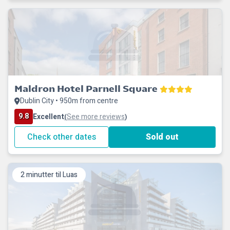
Maldron Hotel Parnell Square
Dublin City • 950m from centre
9.8
Excellent
See more reviews
(
)
Check other dates
Sold out
2 minutter til Luas