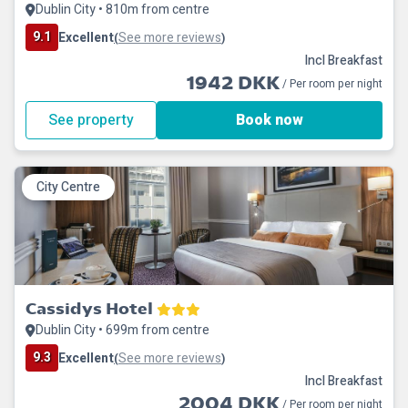
Dublin City • 810m from centre
9.1
Excellent
See more reviews
(
)
Incl Breakfast
1942 DKK
/ Per room per night
See property
Book now
City Centre
Cassidys Hotel
Dublin City • 699m from centre
9.3
Excellent
See more reviews
(
)
Incl Breakfast
2004 DKK
/ Per room per night