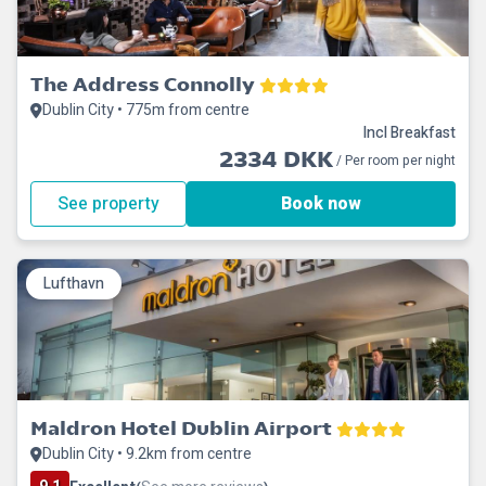
The Address Connolly
Dublin City • 775m from centre
Incl Breakfast
2334 DKK
/ Per room per night
See property
Book now
Lufthavn
Maldron Hotel Dublin Airport
Dublin City • 9.2km from centre