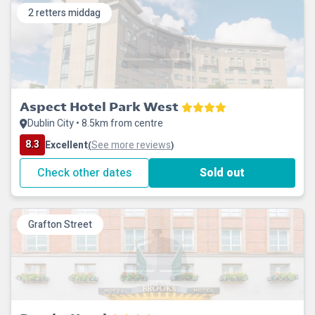
2 retters middag
Aspect Hotel Park West
Dublin City • 8.5km from centre
8.3
Excellent
See more reviews
(
)
Check other dates
Sold out
Grafton Street