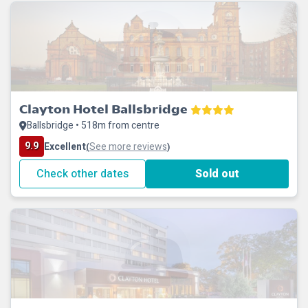
Clayton Hotel Ballsbridge
Ballsbridge • 518m from centre
9.9
Excellent
See more reviews
(
)
Check other dates
Sold out