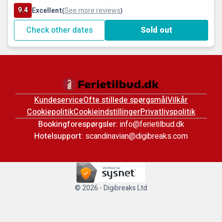
9.4
Excellent
See more reviews
(
)
Check other dates
Sold out
Kundeservice
Ofte stillede spørgsmål
Vilkår
Cookiepolitik
Cookieindstillinger
Privatlivspolitik
Bookingforespørgsler:
info@ferietilbud.dk
Hotelsupport:
scandinavian@digibreaks.com
© 2026 - Digibreaks Ltd