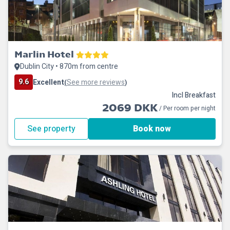
Marlin Hotel
Dublin City • 870m from centre
9.6
Excellent
See more reviews
(
)
Incl Breakfast
2069 DKK
/ Per room per night
See property
Book now