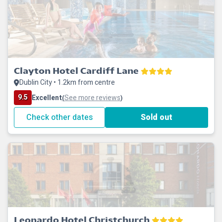
Clayton Hotel Cardiff Lane
Dublin City • 1.2km from centre
9.5
Excellent
See more reviews
(
)
Check other dates
Sold out
Leonardo Hotel Christchurch