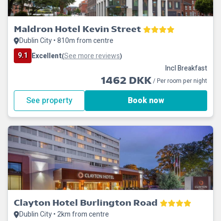
Maldron Hotel Kevin Street
Dublin City • 810m from centre
9.1
Excellent
See more reviews
(
)
Incl Breakfast
1462 DKK
/ Per room per night
See property
Book now
Clayton Hotel Burlington Road
Dublin City • 2km from centre