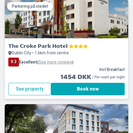
Parkering på stedet
The Croke Park Hotel
Dublin City • 1.6km from centre
9.3
Excellent
See more reviews
(
)
Incl Breakfast
1454 DKK
/ Per room per night
See property
Book now