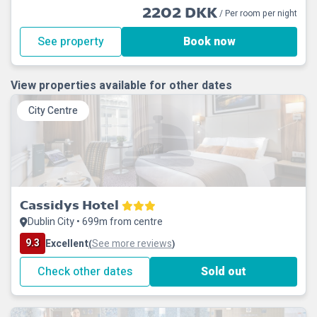
2202 DKK
/ Per room per night
See property
Book now
View properties available for other dates
City Centre
Cassidys Hotel
Dublin City • 699m from centre
9.3
Excellent
See more reviews
(
)
Check other dates
Sold out