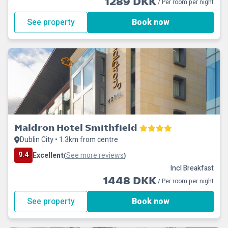
1289 DKK
/ Per room per night
See property
Book now
Maldron Hotel Smithfield
Dublin City • 1.3km from centre
9.4
Excellent
See more reviews
(
)
Incl Breakfast
1448 DKK
/ Per room per night
See property
Book now