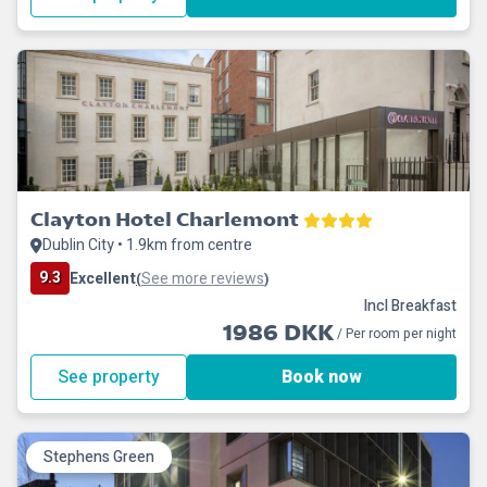
Clayton Hotel Charlemont
Dublin City • 1.9km from centre
9.3
Excellent
See more reviews
(
)
Incl Breakfast
1986 DKK
/ Per room per night
See property
Book now
Stephens Green