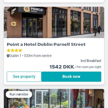
Point a Hotel Dublin Parnell Street
Dublin 1 • 533m from centre
Incl Breakfast
1542 DKK
/ Per room per night
See property
Book now
Kun værelse