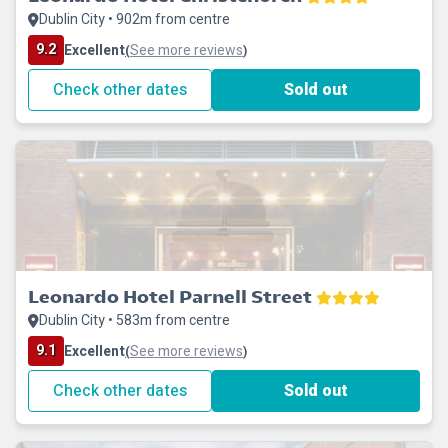
Dublin City • 902m from centre
9.2
Excellent
See more reviews
(
)
Check other dates
Sold out
Leonardo Hotel Parnell Street
Dublin City • 583m from centre
9.1
Excellent
See more reviews
(
)
Check other dates
Sold out