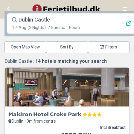
Dublin Castle
10. Aug
(2 Nights), 2 Guests, 1 Room
Open Map View
Filters
Dublin Castle :
14
hotels matching your search
Maldron Hotel Croke Park
Dublin • 0m from centre
Incl Breakfast