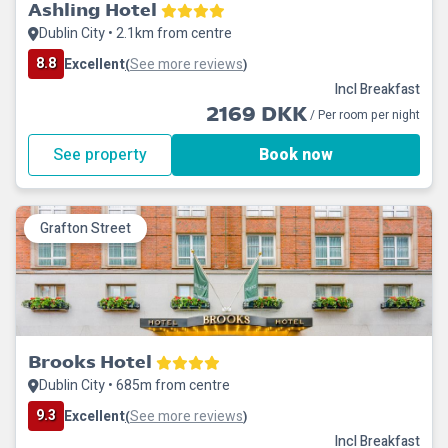
Ashling Hotel
Dublin City • 2.1km from centre
8.8
Excellent
See more reviews
(
)
Incl Breakfast
2169 DKK
/ Per room per night
See property
Book now
Grafton Street
Brooks Hotel
Dublin City • 685m from centre
9.3
Excellent
See more reviews
(
)
Incl Breakfast