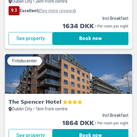
Dublin City • 2km from centre
9.3
Excellent
See more reviews
(
)
Incl Breakfast
1634 DKK
/ Per room per night
See property
Book now
Fritidscenter
The Spencer Hotel
Dublin City • 1km from centre
Incl Breakfast
1864 DKK
/ Per room per night
See property
Book now