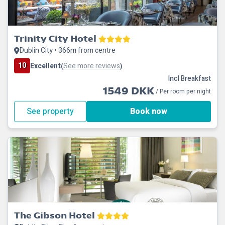
Trinity City Hotel
Dublin City • 366m from centre
10
Excellent
See more reviews
(
)
Incl Breakfast
1549 DKK
/ Per room per night
See property
Book now
The Gibson Hotel