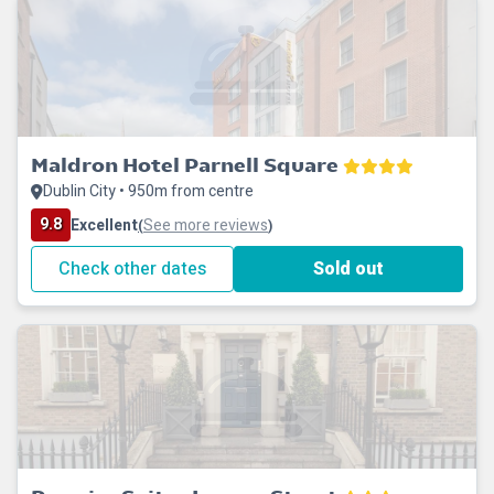
Maldron Hotel Parnell Square
Dublin City • 950m from centre
9.8
Excellent
See more reviews
(
)
Check other dates
Sold out