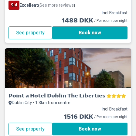
9.4
Excellent
See more reviews
(
)
Incl Breakfast
1488 DKK
/ Per room per night
See property
Book now
Point a Hotel Dublin The Liberties
Dublin City • 1.3km from centre
Incl Breakfast
1516 DKK
/ Per room per night
See property
Book now