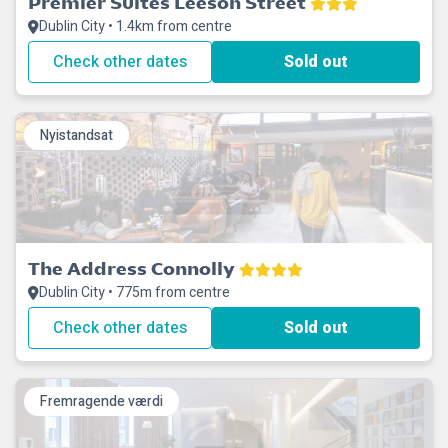
Premier Suites Leeson Street
Dublin City • 1.4km from centre
Check other dates
Sold out
Nyistandsat
The Address Connolly
Dublin City • 775m from centre
Check other dates
Sold out
Fremragende værdi