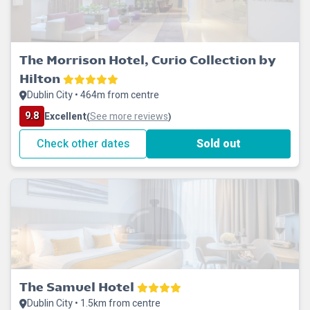
The Morrison Hotel, Curio Collection by
Hilton
Dublin City • 464m from centre
9.8
Excellent
See more reviews
(
)
Check other dates
Sold out
The Samuel Hotel
Dublin City • 1.5km from centre