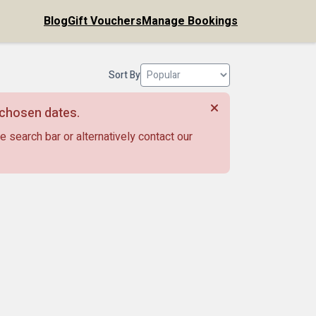
Blog
Gift Vouchers
Manage Bookings
Sort By
r chosen dates.
e search bar or alternatively contact our