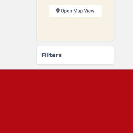
Open Map View
Filters