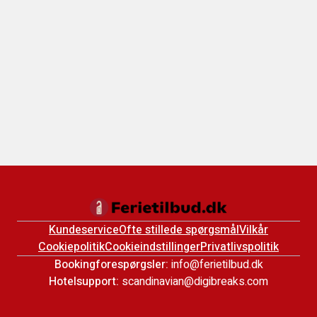
Kundeservice
Ofte stillede spørgsmål
Vilkår
Cookiepolitik
Cookieindstillinger
Privatlivspolitik
Bookingforespørgsler:
info@ferietilbud.dk
Hotelsupport:
scandinavian@digibreaks.com