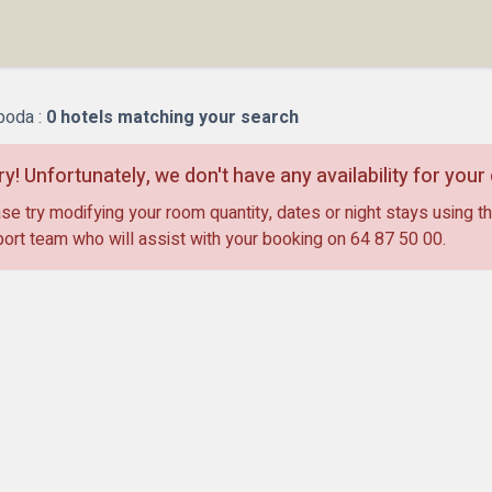
oda :
0
hotels matching your search
ry! Unfortunately, we don't have any availability for you
se try modifying your room quantity, dates or night stays using th
ort team who will assist with your booking on
64 87 50 00
.