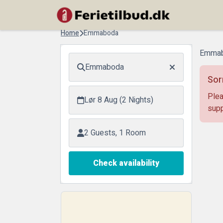
Home
Emmaboda
Emmab
Emmaboda
Sor
Plea
Lør 8 Aug (2 Nights)
supp
2 Guests, 1 Room
Check availability