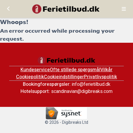
Whoops!
An error occurred while processing your
request.
Kundeservice
Ofte stillede spørgsmål
Vilkår
Cookiepolitik
Cookieindstillinger
Privatlivspolitik
Bookingforespørgsler:
info@ferietilbud.dk
Hotelsupport:
scandinavian@digibreaks.com
© 2026 - Digibreaks Ltd