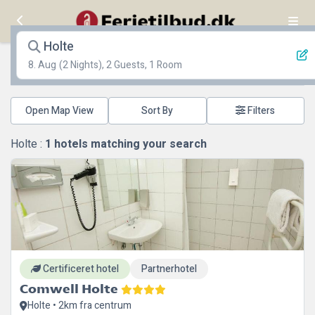
Holte
8. Aug
(2 Nights), 2 Guests, 1 Room
Open Map View
Filters
Holte :
1
hotels matching your search
Certificeret hotel
Partnerhotel
Comwell Holte
Holte • 2km fra centrum