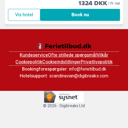
1324 DKK
/ Pr. nat
Vis hotel
Book nu
Kundeservice
Ofte stillede spørgsmål
Vilkår
Cookiepolitik
Cookieindstillinger
Privatlivspolitik
Bookingforespørgsler:
info@ferietilbud.dk
Hotelsupport:
scandinavian@digibreaks.com
© 2026 - Digibreaks Ltd