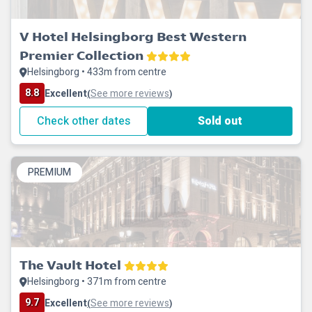
V Hotel Helsingborg Best Western
Premier Collection
Helsingborg • 433m from centre
8.8
Excellent
See more reviews
(
)
Check other dates
Sold out
PREMIUM
The Vault Hotel
Helsingborg • 371m from centre
9.7
Excellent
See more reviews
(
)