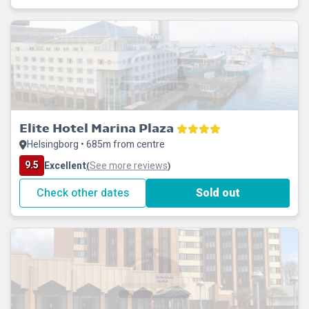
Elite Hotel Marina Plaza
Helsingborg • 685m from centre
9.5
Excellent
See more reviews
(
)
Check other dates
Sold out