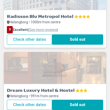
Radisson Blu Metropol Hotel
Helsingborg • 1000m from centre
9
Excellent
See more reviews
(
)
Check other dates
Sold out
Dream Luxury Hotel & Hostel
Helsingborg • 991m from centre
Check other dates
Sold out