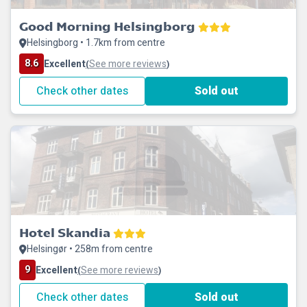
Good Morning Helsingborg
Helsingborg • 1.7km from centre
8.6
Excellent
See more reviews
(
)
Check other dates
Sold out
Hotel Skandia
Helsingør • 258m from centre
9
Excellent
See more reviews
(
)
Check other dates
Sold out