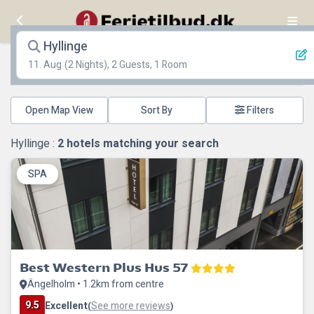
Hyllinge
11. Aug
(2 Nights), 2 Guests, 1 Room
Open Map View
Filters
Hyllinge :
2
hotels matching your search
SPA
Best Western Plus Hus 57
Ängelholm • 1.2km from centre
9.5
Excellent
See more reviews
(
)