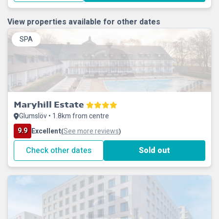
View properties available for other dates
SPA
Maryhill Estate
Glumslöv • 1.8km from centre
9.9
Excellent
See more reviews
(
)
Check other dates
Sold out