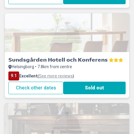
Sundsgården Hotell och Konferens
Helsingborg • 7.8km from centre
9.1
Excellent
See more reviews
(
)
Check other dates
Sold out