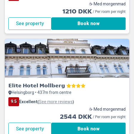
☕ Med morgenmad
1210 DKK
/ Per room per night
See property
Book now
Elite Hotel Mollberg
Helsingborg • 437m from centre
9.5
Excellent
See more reviews
(
)
☕ Med morgenmad
2544 DKK
/ Per room per night
See property
Book now