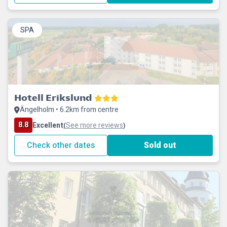
SPA
Hotell Erikslund
Ängelholm • 6.2km from centre
8.8
Excellent
See more reviews
(
)
Check other dates
Sold out