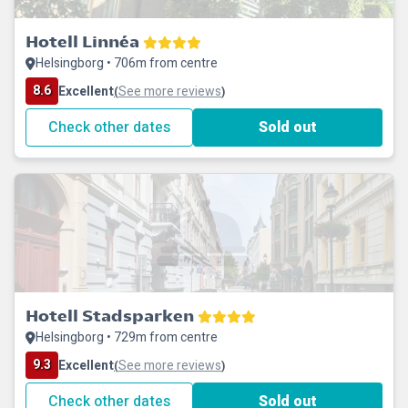
Hotell Linnéa
Helsingborg • 706m from centre
8.6
Excellent
See more reviews
(
)
Check other dates
Sold out
Hotell Stadsparken
Helsingborg • 729m from centre
9.3
Excellent
See more reviews
(
)
Check other dates
Sold out