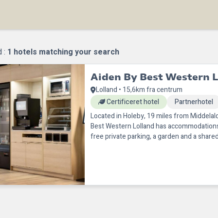
d :
1
hotels matching your search
Aiden By Best Western L
Lolland • 15,6km fra centrum
Certificeret hotel
Partnerhotel
Located in Holeby, 19 miles from Middelal
Best Western Lolland has accommodations 
free private parking, a garden and a shared
this 3-