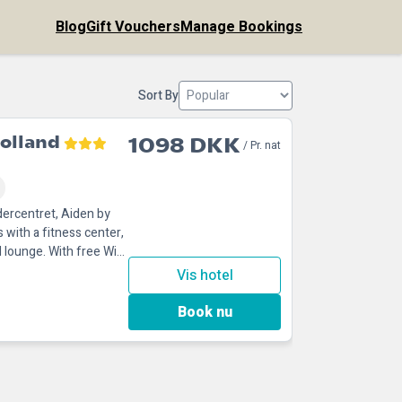
Blog
Gift Vouchers
Manage Bookings
Sort By
olland
1098 DKK
/ Pr. nat
dercentret, Aiden by
with a fitness center,
 lounge. With free WiFi,
Vis hotel
Book nu