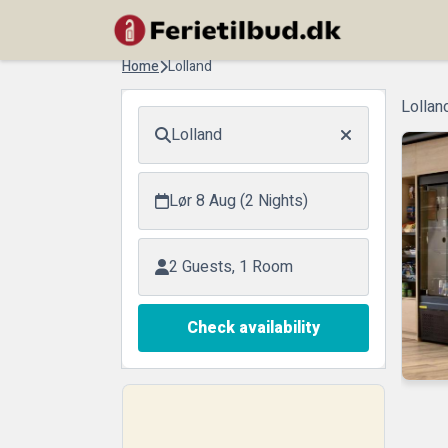
Home
Lolland
Lollan
Lolland
Lør 8 Aug (2 Nights)
2 Guests, 1 Room
Check availability