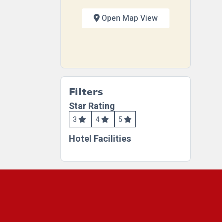
Open Map View
Filters
Star Rating
3
4
5
Hotel Facilities