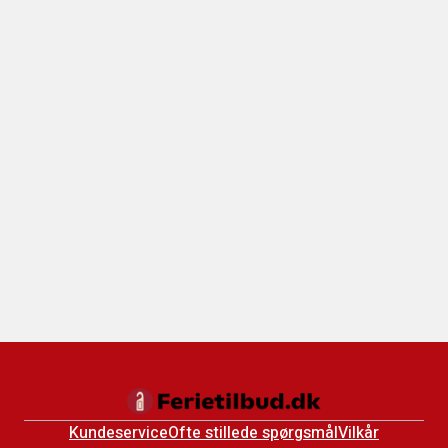
Kundeservice
Ofte stillede spørgsmål
Vilkår