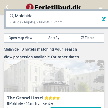
Malahide
9. Aug
(2 Nights), 2 Guests, 1 Room
Open Map View
Filters
Malahide :
0
hotels matching your search
View properties available for other dates
The Grand Hotel
Malahide • 442m from centre