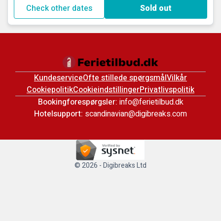
Check other dates
Sold out
Kundeservice
Ofte stillede spørgsmål
Vilkår
Cookiepolitik
Cookieindstillinger
Privatlivspolitik
Bookingforespørgsler:
info@ferietilbud.dk
Hotelsupport:
scandinavian@digibreaks.com
© 2026 - Digibreaks Ltd