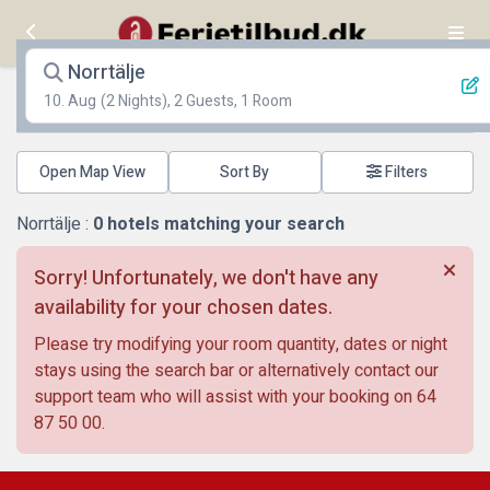
Norrtälje
10. Aug
(2 Nights), 2 Guests, 1 Room
Open Map View
Filters
Norrtälje :
0
hotels matching your search
Sorry! Unfortunately, we don't have any
availability for your chosen dates.
Please try modifying your room quantity, dates or night
stays using the search bar or alternatively contact our
support team who will assist with your booking on
64
87 50 00
.