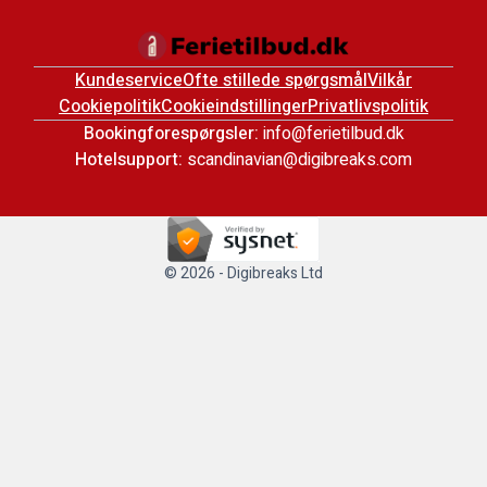
Kundeservice
Ofte stillede spørgsmål
Vilkår
Cookiepolitik
Cookieindstillinger
Privatlivspolitik
Bookingforespørgsler:
info@ferietilbud.dk
Hotelsupport:
scandinavian@digibreaks.com
© 2026 - Digibreaks Ltd