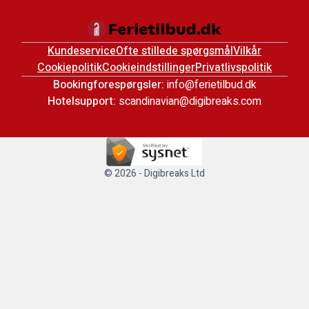
Kundeservice
Ofte stillede spørgsmål
Vilkår
Cookiepolitik
Cookieindstillinger
Privatlivspolitik
Bookingforespørgsler:
info@ferietilbud.dk
Hotelsupport:
scandinavian@digibreaks.com
© 2026 - Digibreaks Ltd