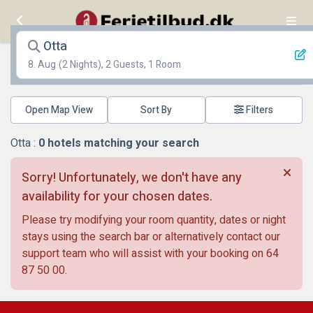
Otta
8. Aug
(2 Nights), 2 Guests, 1 Room
Open Map View
Filters
Otta :
0
hotels matching your search
Sorry! Unfortunately, we don't have any
availability for your chosen dates.
Please try modifying your room quantity, dates or night
stays using the search bar or alternatively contact our
support team who will assist with your booking on
64
87 50 00
.