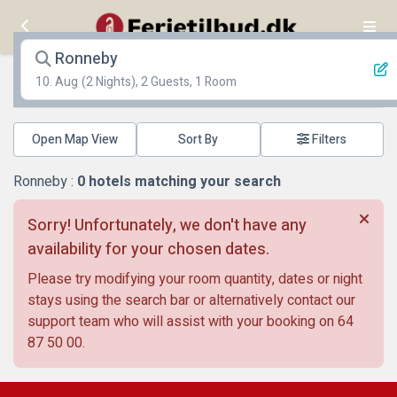
Ronneby
10. Aug
(2 Nights), 2 Guests, 1 Room
Open Map View
Filters
Ronneby :
0
hotels matching your search
Sorry! Unfortunately, we don't have any
availability for your chosen dates.
Please try modifying your room quantity, dates or night
stays using the search bar or alternatively contact our
support team who will assist with your booking on
64
87 50 00
.