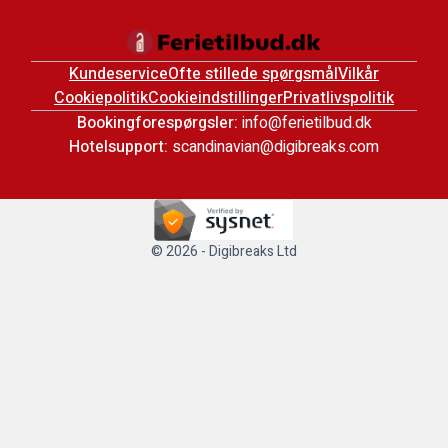
Kundeservice
Ofte stillede spørgsmål
Vilkår
Cookiepolitik
Cookieindstillinger
Privatlivspolitik
Bookingforespørgsler:
info@ferietilbud.dk
Hotelsupport:
scandinavian@digibreaks.com
© 2026 - Digibreaks Ltd