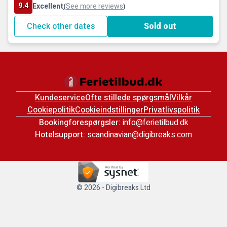
9.4
Excellent
See more reviews
(
)
Check other dates
Sold out
Kundeservice
Ofte stillede spørgsmål
Vilkår
Cookiepolitik
Cookieindstillinger
Privatlivspolitik
Bookingforespørgsler:
info@ferietilbud.dk
Hotelsupport:
scandinavian@digibreaks.com
© 2026 - Digibreaks Ltd