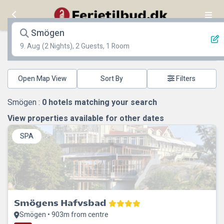
Smögen
9. Aug
(2 Nights), 2 Guests, 1 Room
Open Map View
Filters
Smögen :
0
hotels matching your search
View properties available for other dates
SPA
Smögens Hafvsbad
Smögen • 903m from centre