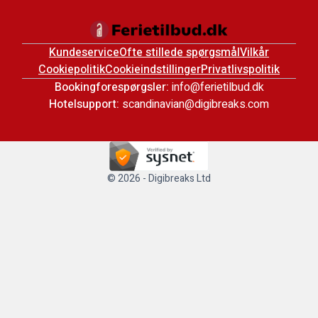
Kundeservice
Ofte stillede spørgsmål
Vilkår
Cookiepolitik
Cookieindstillinger
Privatlivspolitik
Bookingforespørgsler:
info@ferietilbud.dk
Hotelsupport:
scandinavian@digibreaks.com
© 2026 - Digibreaks Ltd