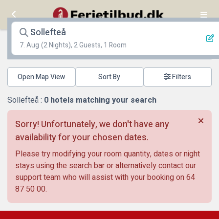
Sollefteå
7. Aug
(2 Nights), 2 Guests, 1 Room
Open Map View
Filters
Sollefteå :
0
hotels matching your search
Sorry! Unfortunately, we don't have any
availability for your chosen dates.
Please try modifying your room quantity, dates or night
stays using the search bar or alternatively contact our
support team who will assist with your booking on
64
87 50 00
.