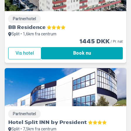
Partnerhotel
BB Residence
Split • 1,6km fra centrum
1445 DKK
/ Pr. nat
Vis hotel
Book nu
Partnerhotel
Hotel Split INN by President
Split • 7,5km fra centrum