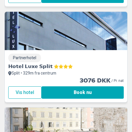
Partnerhotel
Hotel Luxe Split
Split • 329m fra centrum
3076 DKK
/ Pr. nat
Vis hotel
Book nu