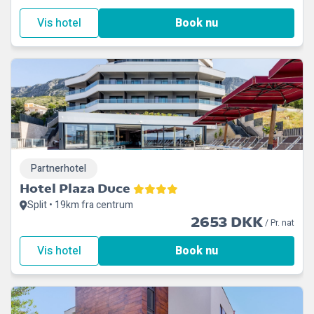
Vis hotel
Book nu
Partnerhotel
Hotel Plaza Duce
Split • 19km fra centrum
2653 DKK
/ Pr. nat
Vis hotel
Book nu