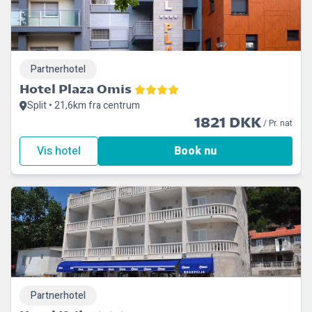
Partnerhotel
Hotel Plaza Omis
Split • 21,6km fra centrum
1821 DKK
/ Pr. nat
Vis hotel
Book nu
Partnerhotel