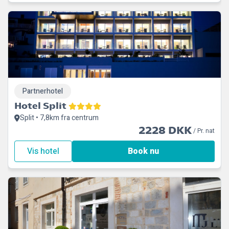
Partnerhotel
Hotel Split
Split • 7,8km fra centrum
2228 DKK
/ Pr. nat
Vis hotel
Book nu