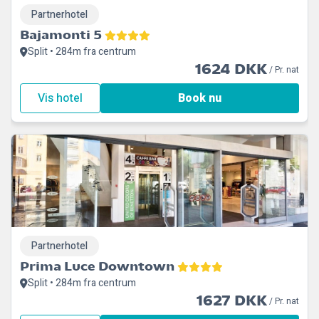
Partnerhotel
Bajamonti 5
Split • 284m fra centrum
1624 DKK
/ Pr. nat
Vis hotel
Book nu
Partnerhotel
Prima Luce Downtown
Split • 284m fra centrum
1627 DKK
/ Pr. nat