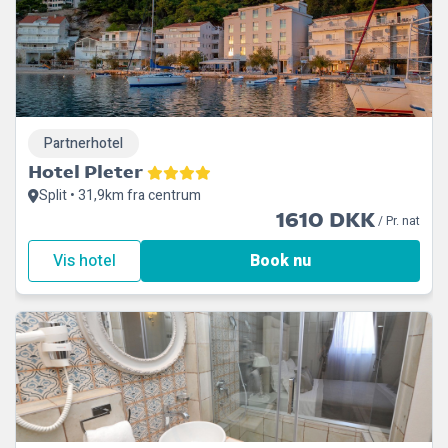
Partnerhotel
Hotel Pleter
Split • 31,9km fra centrum
1610 DKK
/ Pr. nat
Vis hotel
Book nu