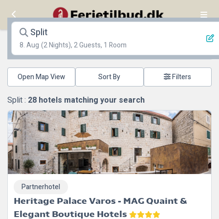
Split
8. Aug
(2 Nights), 2 Guests, 1 Room
Open Map View
Filters
Split :
28
hotels matching your search
Partnerhotel
Heritage Palace Varos - MAG Quaint &
Elegant Boutique Hotels