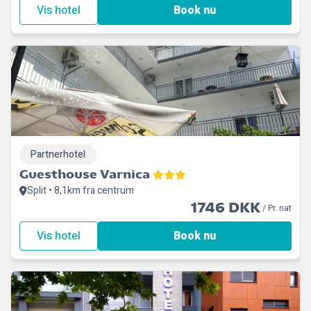
Vis hotel
Book nu
Partnerhotel
Guesthouse Varnica
Split • 8,1km fra centrum
1746 DKK
/ Pr. nat
Vis hotel
Book nu