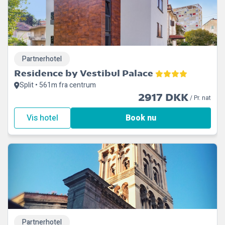
Partnerhotel
Residence by Vestibul Palace
Split • 561m fra centrum
2917 DKK
/ Pr. nat
Vis hotel
Book nu
Partnerhotel