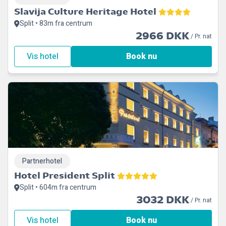
Slavija Culture Heritage Hotel
Split • 83m fra centrum
2966 DKK
/ Pr. nat
Vis hotel
Book nu
Partnerhotel
Hotel President Split
Split • 604m fra centrum
3032 DKK
/ Pr. nat
Vis hotel
Book nu