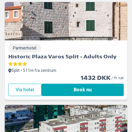
Partnerhotel
Historic Plaza Varos Split - Adults Only
Split • 511m fra centrum
1432 DKK
/ Pr. nat
Vis hotel
Book nu