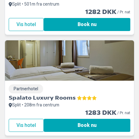
Split • 501m fra centrum
1282 DKK
/ Pr. nat
Vis hotel
Book nu
Partnerhotel
Spalato Luxury Rooms
Split • 208m fra centrum
1283 DKK
/ Pr. nat
Vis hotel
Book nu