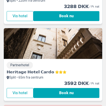
Split • 220m fra centrum
3288 DKK
/ Pr. nat
Vis hotel
Book nu
Partnerhotel
Heritage Hotel Cardo
Split • 65m fra centrum
3592 DKK
/ Pr. nat
Vis hotel
Book nu