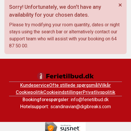
Sorry! Unfortunately, we don't have any
availability for your chosen dates.
Please try modifying your room quantity, dates or night
stays using the search bar or alternatively contact our
support team who will assist with your booking on
64
87 50 00
.
Kundeservice
Ofte stillede spørgsmål
Vilkår
Cookiepolitik
Cookieindstillinger
Privatlivspolitik
Bookingforespørgsler:
info@ferietilbud.dk
Hotelsupport:
scandinavian@digibreaks.com