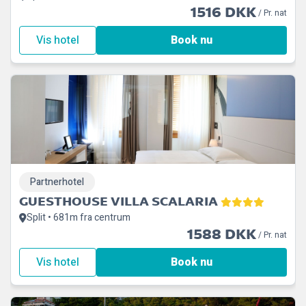
1516 DKK
/ Pr. nat
Vis hotel
Book nu
Partnerhotel
GUESTHOUSE VILLA SCALARIA
Split • 681m fra centrum
1588 DKK
/ Pr. nat
Vis hotel
Book nu