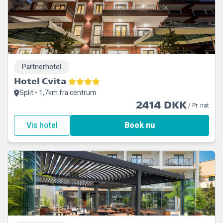
Partnerhotel
Hotel Cvita
Split • 1,7km fra centrum
2414 DKK
/ Pr. nat
Vis hotel
Book nu