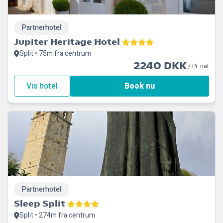
Partnerhotel
Jupiter Heritage Hotel
Split • 75m fra centrum
2240 DKK
/ Pr. nat
Vis hotel
Book nu
Partnerhotel
Sleep Split
Split • 274m fra centrum