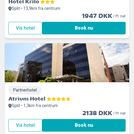
Hotel Krilo
Split • 13,9km fra centrum
1947 DKK
/ Pr. nat
Vis hotel
Book nu
Partnerhotel
Atrium Hotel
Split • 1,3km fra centrum
2138 DKK
/ Pr. nat
Vis hotel
Book nu