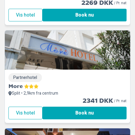
2269 DKK
/ Pr. nat
Vis hotel
Book nu
Partnerhotel
More
Split • 2,9km fra centrum
2341 DKK
/ Pr. nat
Vis hotel
Book nu