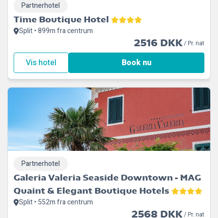
Partnerhotel
Time Boutique Hotel
Split • 899m fra centrum
2516 DKK
/ Pr. nat
Vis hotel
Book nu
Partnerhotel
Galeria Valeria Seaside Downtown - MAG
Quaint & Elegant Boutique Hotels
Split • 552m fra centrum
2568 DKK
/ Pr. nat