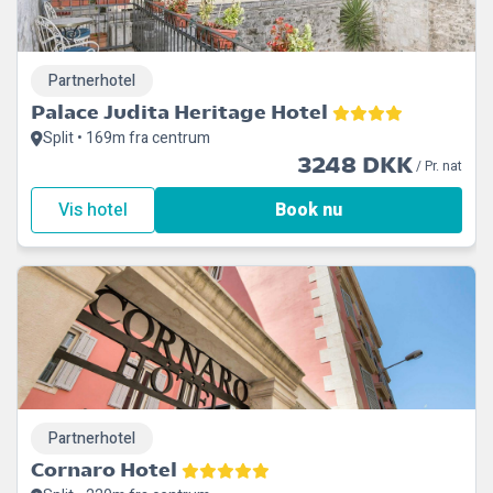
Partnerhotel
Palace Judita Heritage Hotel
Split • 169m fra centrum
3248 DKK
/ Pr. nat
Vis hotel
Book nu
Partnerhotel
Cornaro Hotel