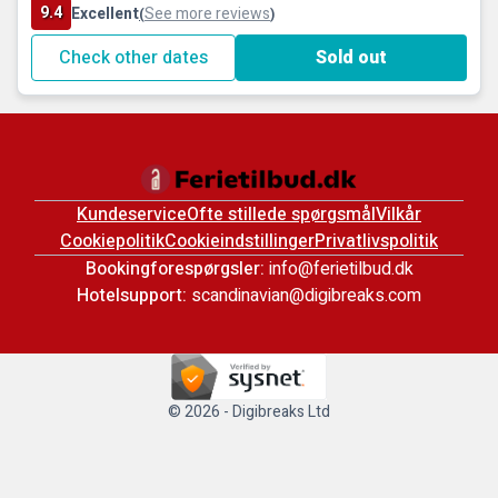
9.4
Excellent
See more reviews
(
)
Check other dates
Sold out
Kundeservice
Ofte stillede spørgsmål
Vilkår
Cookiepolitik
Cookieindstillinger
Privatlivspolitik
Bookingforespørgsler:
info@ferietilbud.dk
Hotelsupport:
scandinavian@digibreaks.com
© 2026 - Digibreaks Ltd