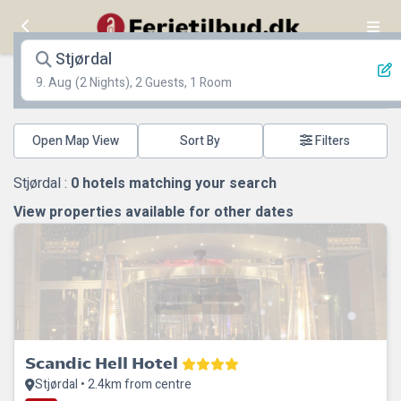
Stjørdal
9. Aug
(2 Nights), 2 Guests, 1 Room
Open Map View
Filters
Stjørdal :
0
hotels matching your search
View properties available for other dates
Scandic Hell Hotel
Stjørdal • 2.4km from centre