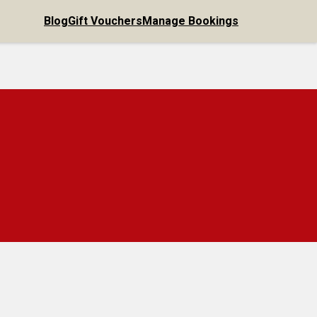
Blog
Gift Vouchers
Manage Bookings