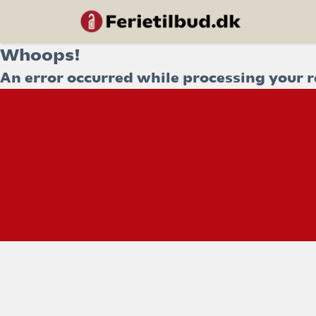
Whoops!
An error occurred while processing your r