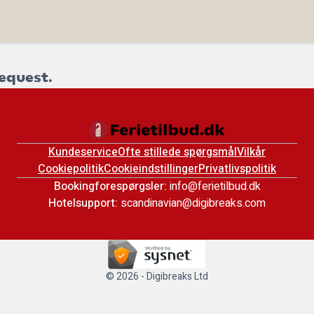
equest.
Kundeservice
Ofte stillede spørgsmål
Vilkår
Cookiepolitik
Cookieindstillinger
Privatlivspolitik
Bookingforespørgsler:
info@ferietilbud.dk
Hotelsupport:
scandinavian@digibreaks.com
© 2026 - Digibreaks Ltd