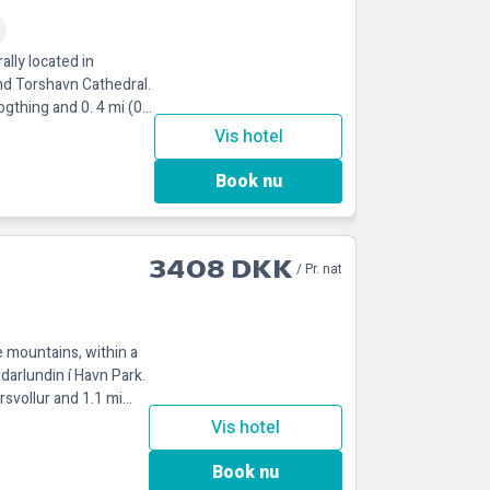
ally located in
nd Torshavn Cathedral.
ogthing and 0. 4 mi (0.
Vis hotel
Book nu
3408 DKK
/ Pr. nat
e mountains, within a
darlundin í Havn Park.
rsvollur and 1.1 mi
Vis hotel
Book nu