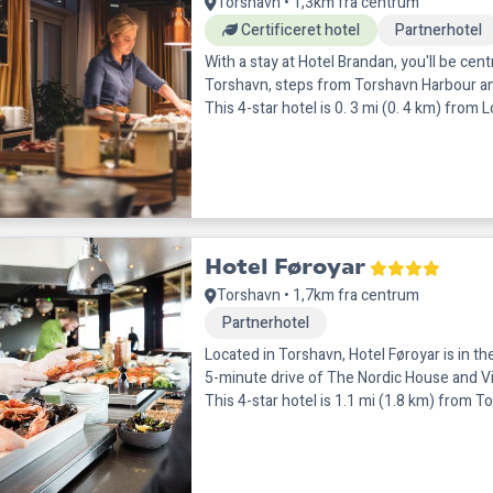
Torshavn • 1,3km fra centrum
Certificeret hotel
Partnerhotel
With a stay at Hotel Brandan, you'll be centr
Torshavn, steps from Torshavn Harbour a
This 4-star hotel is 0. 3 mi (0. 4 km) from L
7 km) fr
Hotel Føroyar
Torshavn • 1,7km fra centrum
Partnerhotel
Located in Torshavn, Hotel Føroyar is in th
5-minute drive of The Nordic House and Vi
This 4-star hotel is 1.1 mi (1.8 km) from To
(1.8 k