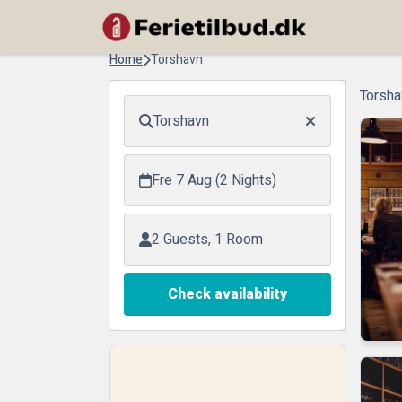
Home
Torshavn
Torsha
Torshavn
Fre 7 Aug (2 Nights)
2 Guests, 1 Room
Check availability