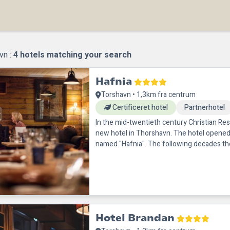
vn :
4
hotels matching your search
Hafnia
Torshavn • 1,3km fra centrum
Certificeret hotel
Partnerhotel
In the mid-twentieth century Christian Rest
new hotel in Thorshavn. The hotel opened
named "Hafnia". The following decades t
drastically, and as
Hotel Brandan