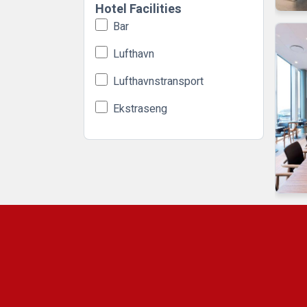
Hotel Facilities
Bar
Lufthavn
Lufthavnstransport
Ekstraseng