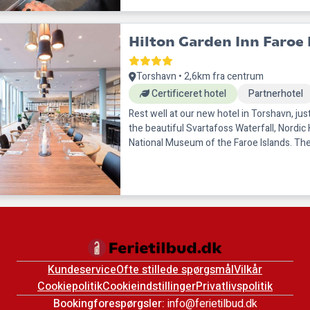
Hilton Garden Inn Faroe 
Torshavn • 2,6km fra centrum
Certificeret hotel
Partnerhotel
Rest well at our new hotel in Torshavn, ju
the beautiful Svartafoss Waterfall, Nordic
National Museum of the Faroe Islands. The
shopping, natural areas
Kundeservice
Ofte stillede spørgsmål
Vilkår
Cookiepolitik
Cookieindstillinger
Privatlivspolitik
Bookingforespørgsler:
info@ferietilbud.dk