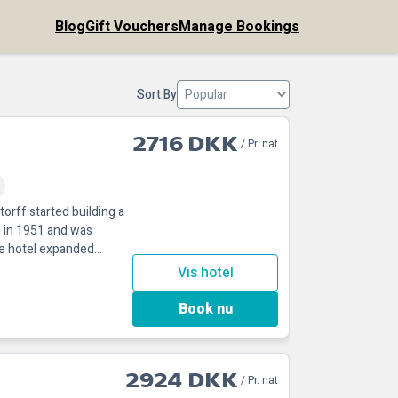
Blog
Gift Vouchers
Manage Bookings
Sort By
2716 DKK
/ Pr. nat
orff started building a
 in 1951 and was
he hotel expanded
Vis hotel
Book nu
2924 DKK
/ Pr. nat