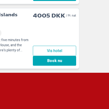
Islands
4005 DKK
/ Pr. nat
st five minutes from
 House, and the
re's plenty of
Vis hotel
Book nu