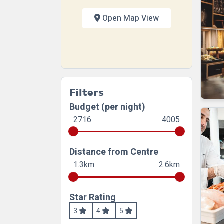
Open Map View
Filters
Budget (per night)
2716
4005
Distance from Centre
1.3km
2.6km
Star Rating
3
4
5